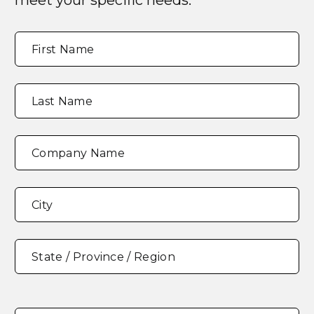
meet your specific needs.
Full
"
*
"
First Name
Name
*
indicates
required
fields
Last Name
Company Name
Address
*
City
State / Province / Region