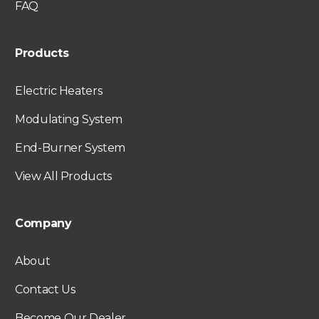
FAQ
Products
Electric Heaters
Modulating System
End-Burner System
View All Products
Company
About
Contact Us
Become Our Dealer