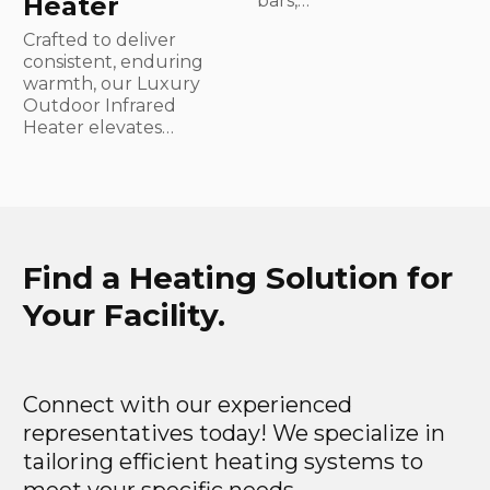
Heater
bars,…
Crafted to deliver
consistent, enduring
warmth, our Luxury
Outdoor Infrared
Heater elevates…
Find a Heating Solution for
Your Facility.
Connect with our experienced
representatives today! We specialize in
tailoring efficient heating systems to