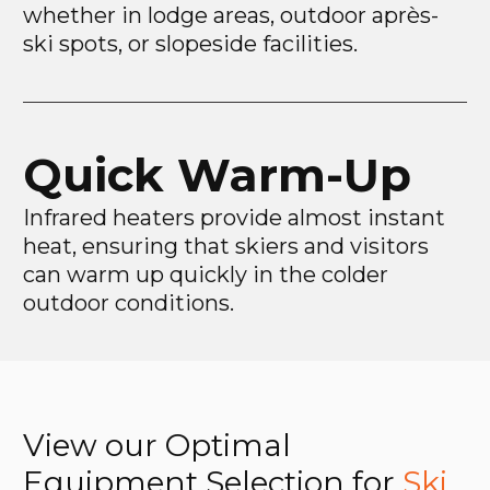
whether in lodge areas, outdoor après-
ski spots, or slopeside facilities.
Quick Warm-Up
Infrared heaters provide almost instant
heat, ensuring that skiers and visitors
can warm up quickly in the colder
outdoor conditions.
View our Optimal
Equipment Selection for
Ski