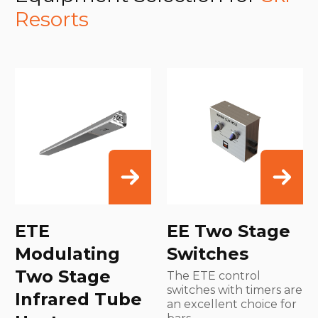
Resorts
ETE
EE Two Stage
Modulating
Switches
Two Stage
The ETE control
switches with timers are
Infrared Tube
an excellent choice for