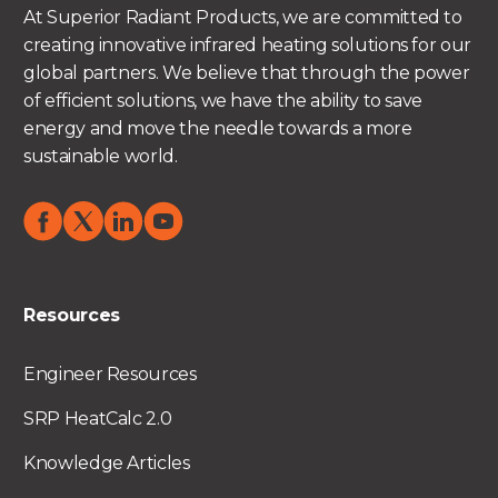
At Superior Radiant Products, we are committed to
creating innovative infrared heating solutions for our
global partners. We believe that through the power
of efficient solutions, we have the ability to save
energy and move the needle towards a more
sustainable world.
Resources
Engineer Resources
SRP HeatCalc 2.0
Knowledge Articles