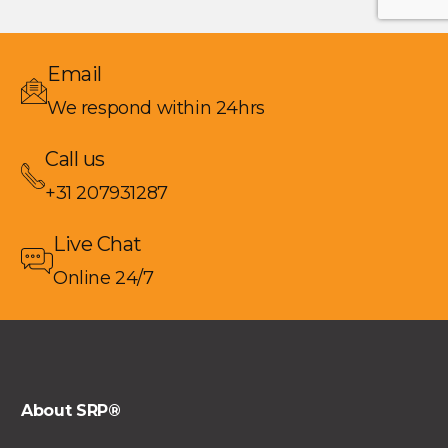
Email
We respond within 24hrs
Call us
+31 207931287
Live Chat
Online 24/7
About SRP®