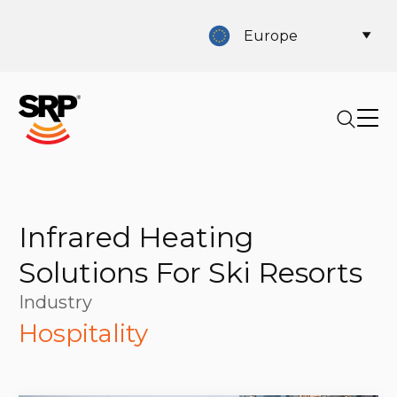
Europe
Infrared Heating
Solutions For Ski Resorts
Industry
Hospitality