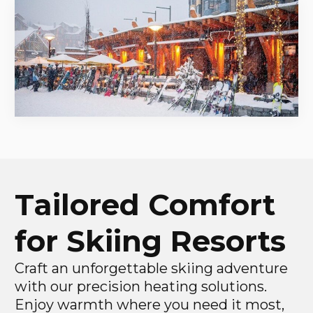
Tailored Comfort
for Skiing Resorts
Craft an unforgettable skiing adventure
with our precision heating solutions.
Enjoy warmth where you need it most,