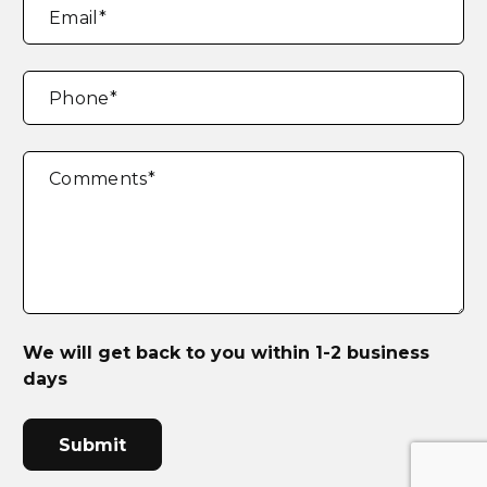
Email
*
Phone
*
Comments
*
We will get back to you within 1-2 business
days
CAPTCHA