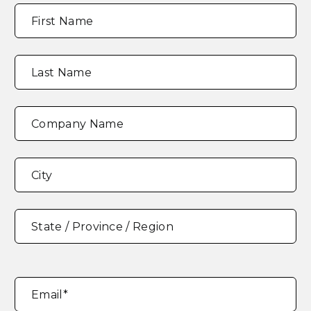
Full
"
*
"
First Name
Name
*
indicates
required
fields
Last Name
Company Name
Address
*
City
State / Province / Region
Email
*