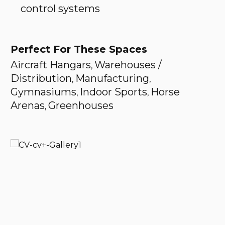
control systems
Perfect For These Spaces
Aircraft Hangars
Warehouses /
,
Distribution
Manufacturing
,
,
Gymnasiums
Indoor Sports
Horse
,
,
Arenas
Greenhouses
,