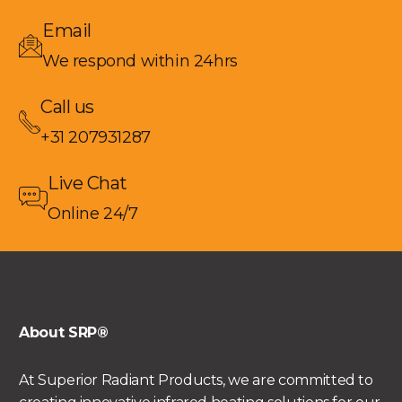
Email
We respond within 24hrs
Call us
+31 207931287
Live Chat
Online 24/7
About SRP®
At Superior Radiant Products, we are committed to