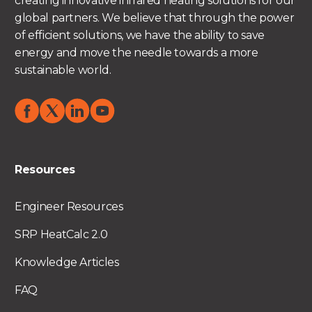
creating innovative infrared heating solutions for our
global partners. We believe that through the power
of efficient solutions, we have the ability to save
energy and move the needle towards a more
sustainable world.
Resources
Engineer Resources
SRP HeatCalc 2.0
Knowledge Articles
FAQ