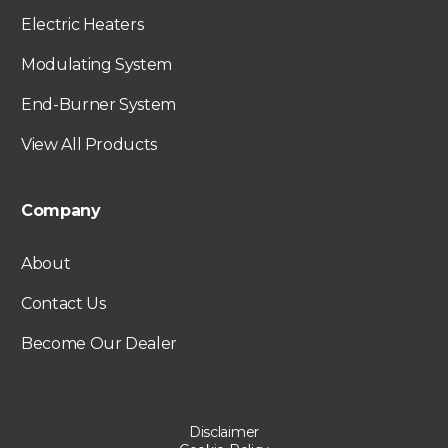
Electric Heaters
Modulating System
End-Burner System
View All Products
Company
About
Contact Us
Become Our Dealer
Disclaimer