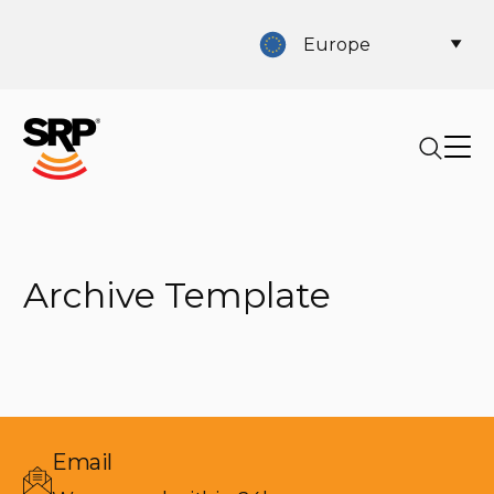
Europe
Archive Template
Email