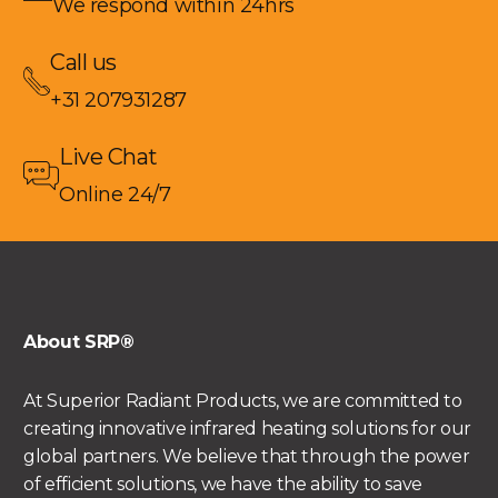
We respond within 24hrs
Call us
+31 207931287
Live Chat
Online 24/7
About SRP®
At Superior Radiant Products, we are committed to
creating innovative infrared heating solutions for our
global partners. We believe that through the power
of efficient solutions, we have the ability to save