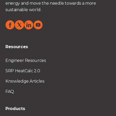
energy and move the needle towards a more
sustainable world.
Resources
Engineer Resources
SRP HeatCalc 2.0
Knowledge Articles
FAQ
Products