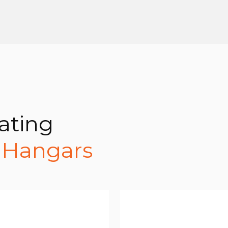
ating
t Hangars