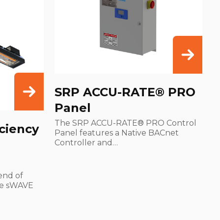
SRP ACCU-RATE® PRO
Panel
The SRP ACCU-RATE® PRO Control
ciency
Panel features a Native BACnet
Controller and…
end of
he sWAVE