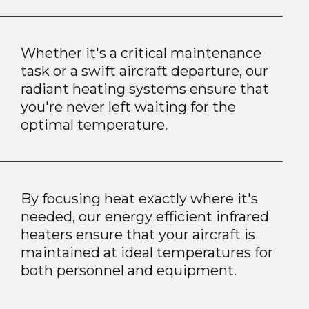
Whether it's a critical maintenance
task or a swift aircraft departure, our
radiant heating systems ensure that
you're never left waiting for the
optimal temperature.
By focusing heat exactly where it's
needed, our energy efficient infrared
heaters ensure that your aircraft is
maintained at ideal temperatures for
both personnel and equipment.