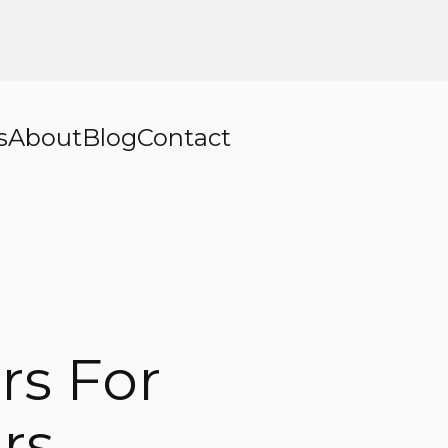
s
About
Blog
Contact
rs For
rs