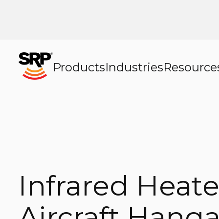
Products
Industries
Resource
Infrared Heate
Aircraft Hanga