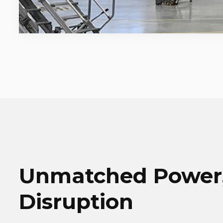
Unmatched Power,
Disruption