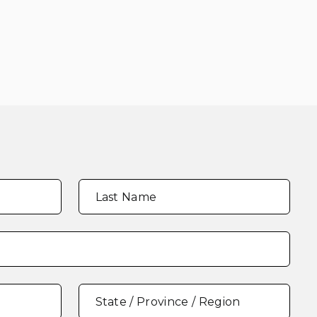
Last Name
State / Province / Region