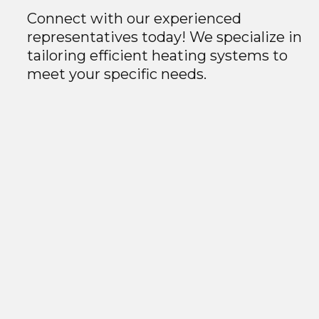
Connect with our experienced
representatives today! We specialize in
tailoring efficient heating systems to
meet your specific needs.