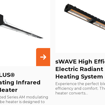
sWAVE High Effi
Electric Radiant
LUS®
Heating System
ting Infrared
Experience the perfect bl
efficiency and comfort. T
Heater
heater converts…
ted Series AM modulating
ube heater is designed to