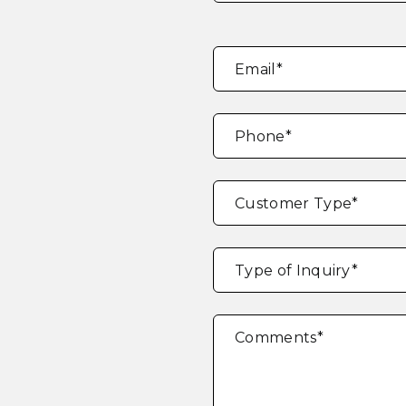
Email
*
Phone
*
Customer Type
*
Type of Inquiry
*
Comments
*