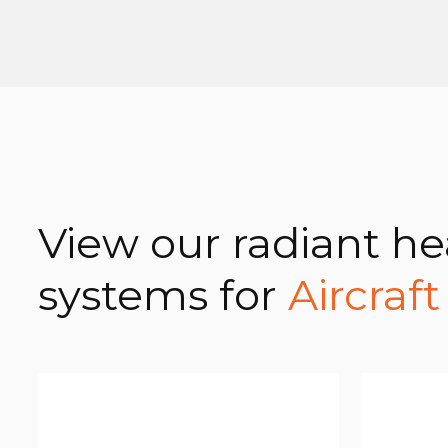
View our radiant he
systems for
Aircraf