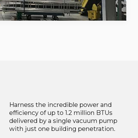
Harness the incredible power and
efficiency of up to 1.2 million BTUs
delivered by a single vacuum pump
with just one building penetration.