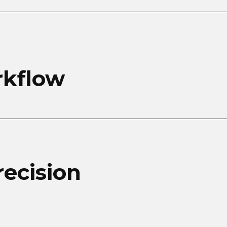
rkflow
recision