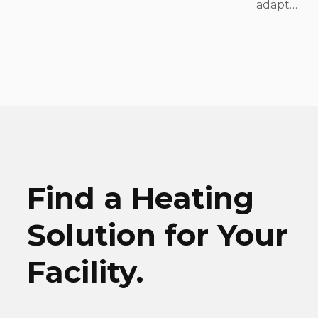
adapt…
Find a Heating
Solution for Your
Facility.