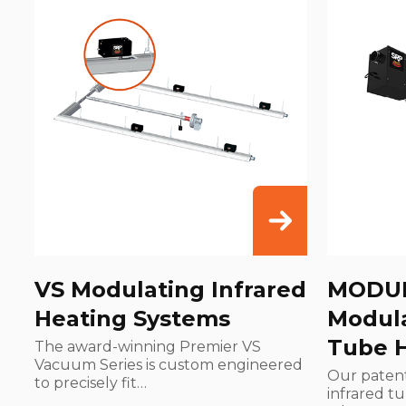
VS Modulating Infrared
MODU
Heating Systems
Modula
Tube 
The award-winning Premier VS
Vacuum Series is custom engineered
Our paten
to precisely fit…
infrared t