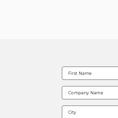
Full
"
*
"
First Name
Name
*
indicates
required
fields
Company Name
Address
*
City