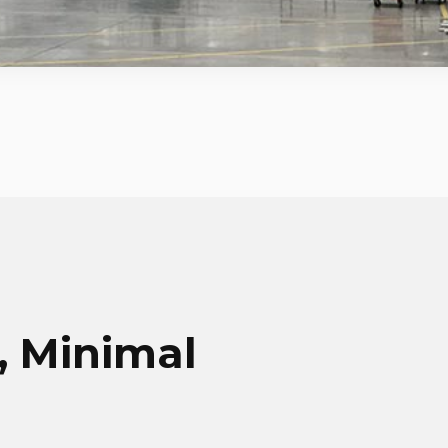
 Minimal