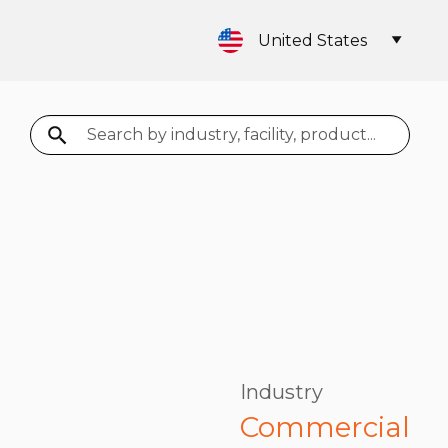
United States
Search
Industry
Commercial