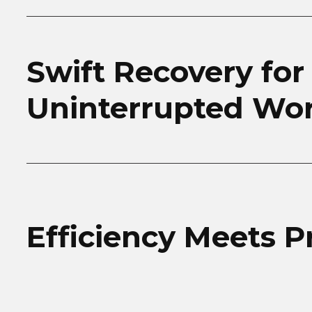
Swift Recovery for
Uninterrupted Wo
Efficiency Meets P