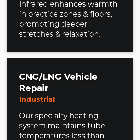
Infrared enhances warmth
in practice zones & floors,
promoting deeper
stretches & relaxation.
CNG/LNG Vehicle
Repair
Industrial
Our specialty heating
system maintains tube
temperatures less than