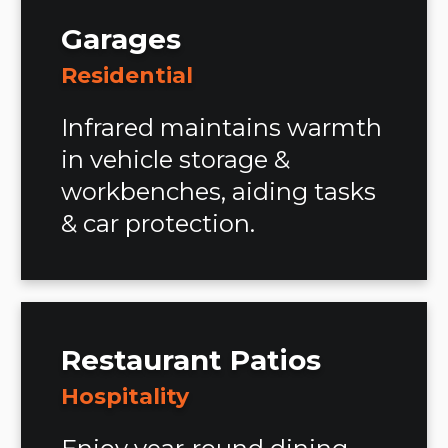
Garages
Residential
Infrared maintains warmth
in vehicle storage &
workbenches, aiding tasks
& car protection.
Restaurant Patios
Hospitality