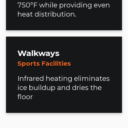
750°F while providing even
heat distribution.
Walkways
Sports Facilities
Infrared heating eliminates
ice buildup and dries the
floor