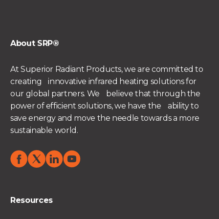
About SRP®
At Superior Radiant Products, we are committed to
creating innovative infrared heating solutions for
our global partners. We believe that through the
power of efficient solutions, we have the ability to
save energy and move the needle towards a more
sustainable world.
Resources