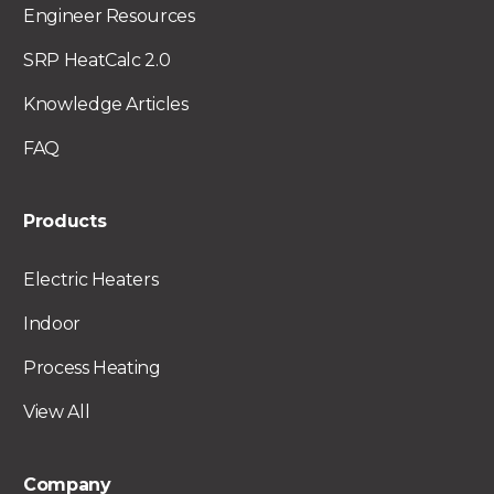
Engineer Resources
SRP HeatCalc 2.0
Knowledge Articles
FAQ
Products
Electric Heaters
Indoor
Process Heating
View All
Company