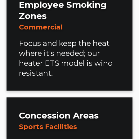
Employee Smoking
Zones
Commercial
Focus and keep the heat
where it's needed; our
heater ETS model is wind
resistant.
Concession Areas
Sports Facilities