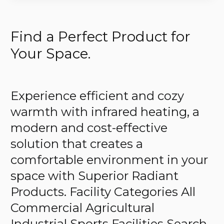
Find a Perfect Product for
Your Space.
Experience efficient and cozy
warmth with infrared heating, a
modern and cost-effective
solution that creates a
comfortable environment in your
space with Superior Radiant
Products. Facility Categories All
Commercial Agricultural
Industrial Sports Facilities Search