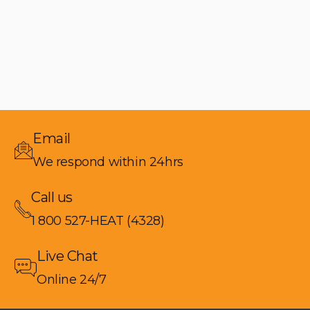
Email
We respond within 24hrs
Call us
1 800 527-HEAT (4328)
Live Chat
Online 24/7