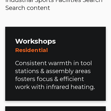
Search content
Workshops
Residential
Consistent warmth in tool
stations & assembly areas
fosters focus & efficient
work with infrared heating.