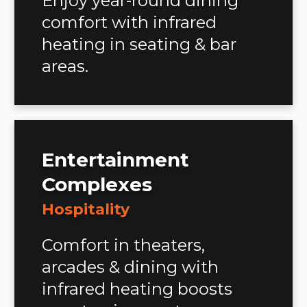
Enjoy year-round dining
comfort with infrared
heating in seating & bar
areas.
Entertainment
Complexes
Hospitality
Comfort in theaters,
arcades & dining with
infrared heating boosts