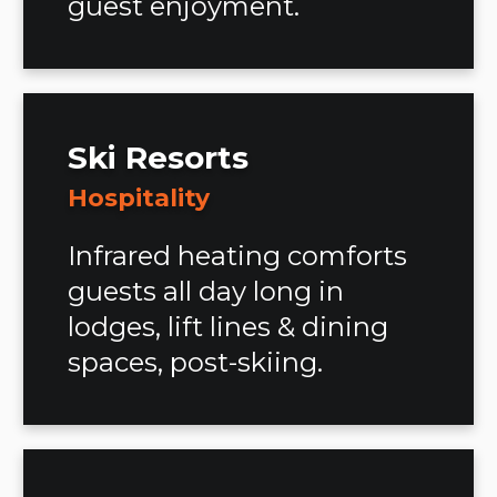
guest enjoyment.
Ski Resorts
Hospitality
Infrared heating comforts
guests all day long in
lodges, lift lines & dining
spaces, post-skiing.