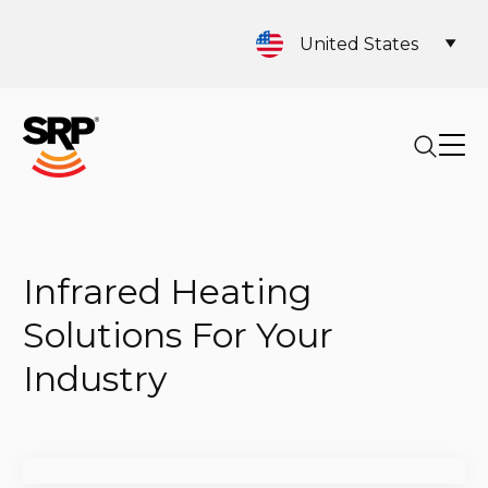
United States
Infrared Heating
Solutions For Your
Industry