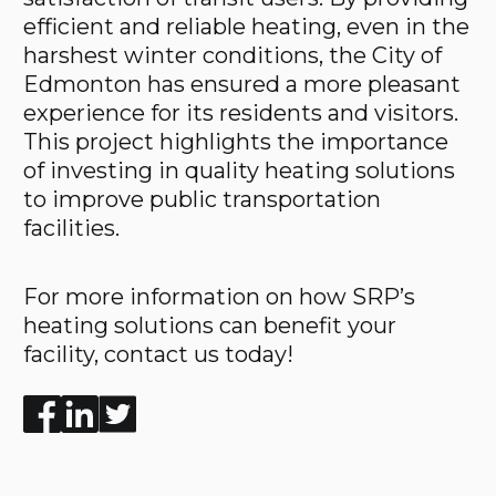
efficient and reliable heating, even in the
harshest winter conditions, the City of
Edmonton has ensured a more pleasant
experience for its residents and visitors.
This project highlights the importance
of investing in quality heating solutions
to improve public transportation
facilities.
For more information on how SRP’s
heating solutions can benefit your
facility, contact us today!
Enjoyed the read? Feel free to share for others to enj