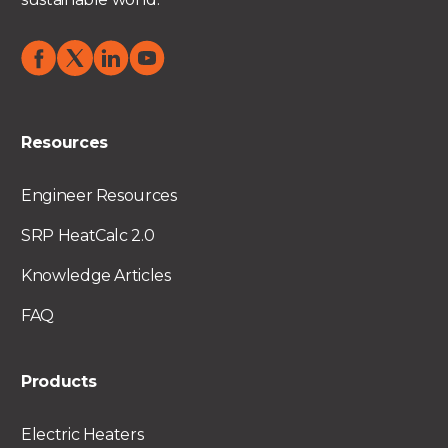
Resources
Engineer Resources
SRP HeatCalc 2.0
Knowledge Articles
FAQ
Products
Electric Heaters