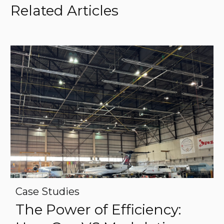
Related Articles
Case Studies
The Power of Efficiency: