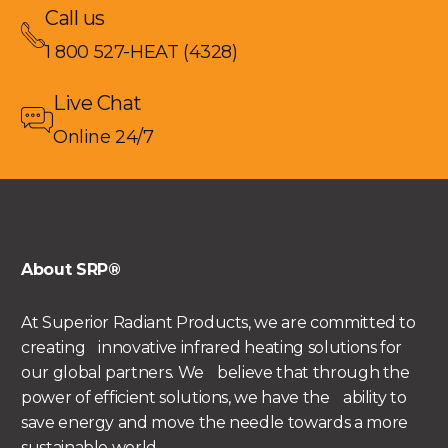
Call us
1 800 527-HEAT (4328)
Live Chat
Online 24/7
About SRP®
At Superior Radiant Products, we are committed to
creating innovative infrared heating solutions for
our global partners. We believe that through the
power of efficient solutions, we have the ability to
save energy and move the needle towards a more
sustainable world.