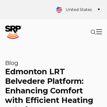
United States
Blog
Edmonton LRT
Belvedere Platform:
Enhancing Comfort
with Efficient Heating