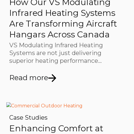
How Our VS Modulating
Infrared Heating Systems
Are Transforming Aircraft
Hangars Across Canada
VS Modulating Infrared Heating
Systems are not just delivering
superior heating performance…
Read more
Case Studies
Enhancing Comfort at