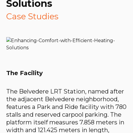
Solutions
Case Studies
The Facility
The Belvedere LRT Station, named after
the adjacent Belvedere neighborhood,
features a Park and Ride facility with 780
stalls and reserved carpool parking. The
platform itself measures 7.858 meters in
width and 121.425 meters in length,