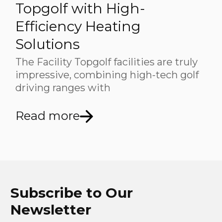
Topgolf with High-
Efficiency Heating
Solutions
The Facility Topgolf facilities are truly
impressive, combining high-tech golf
driving ranges with
Read more
Subscribe to Our
Newsletter