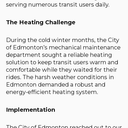
serving numerous transit users daily.
The Heating Challenge
During the cold winter months, the City
of Edmonton’s mechanical maintenance
department sought a reliable heating
solution to keep transit users warm and
comfortable while they waited for their
rides. The harsh weather conditions in
Edmonton demanded a robust and
energy-efficient heating system.
Implementation
The City of Edmonton reached out to our