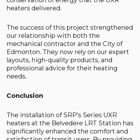
conservation of energy that the UXR
heaters delivered.
The success of this project strengthened
our relationship with both the
mechanical contractor and the City of
Edmonton. They now rely on our expert
layouts, high-quality products, and
professional advice for their heating
needs.
Conclusion
The installation of SRP’s Series UXR
heaters at the Belvedere LRT Station has
significantly enhanced the comfort and
satisfaction of transit users. By providing