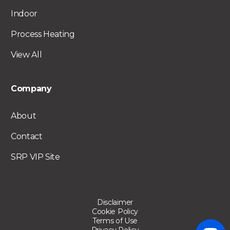
Indoor
Process Heating
View All
Company
About
Contact
SRP VIP Site
Disclaimer
Cookie Policy
Terms of Use