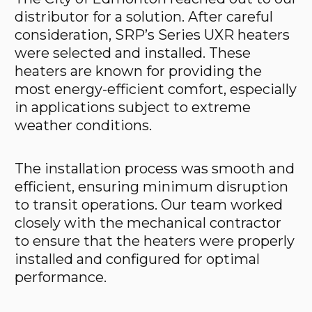
distributor for a solution. After careful
consideration, SRP’s Series UXR heaters
were selected and installed. These
heaters are known for providing the
most energy-efficient comfort, especially
in applications subject to extreme
weather conditions.
The installation process was smooth and
efficient, ensuring minimum disruption
to transit operations. Our team worked
closely with the mechanical contractor
to ensure that the heaters were properly
installed and configured for optimal
performance.