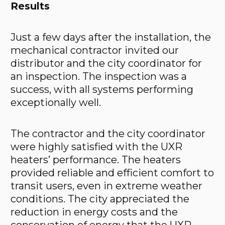
Results
Just a few days after the installation, the
mechanical contractor invited our
distributor and the city coordinator for
an inspection. The inspection was a
success, with all systems performing
exceptionally well.
The contractor and the city coordinator
were highly satisfied with the UXR
heaters’ performance. The heaters
provided reliable and efficient comfort to
transit users, even in extreme weather
conditions. The city appreciated the
reduction in energy costs and the