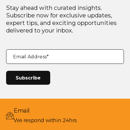
Stay ahead with curated insights.
Subscribe now for exclusive updates,
expert tips, and exciting opportunities
delivered to your inbox.
"
*
"
Email Address
*
indicates
required
fields
Email
We respond within 24hrs