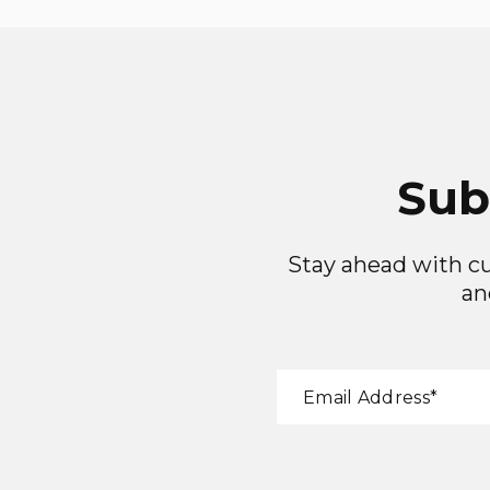
Sub
Stay ahead with cu
an
"
*
"
Email Address
*
indicates
required
fields