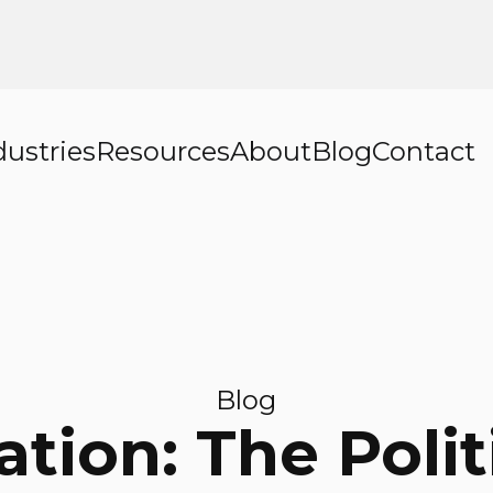
dustries
Resources
About
Blog
Contact
Blog
cation: The Polit