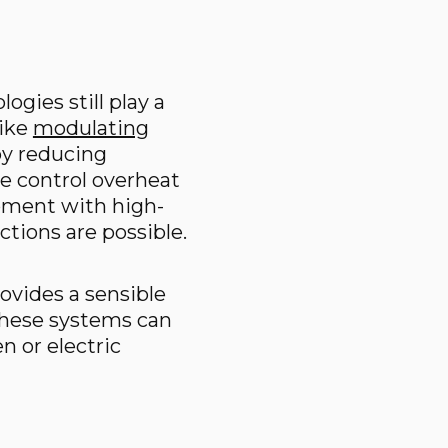
ogies still play a
like
modulating
by reducing
e control overheat
ipment with high-
tions are possible.
ovides a sensible
 these systems can
n or electric