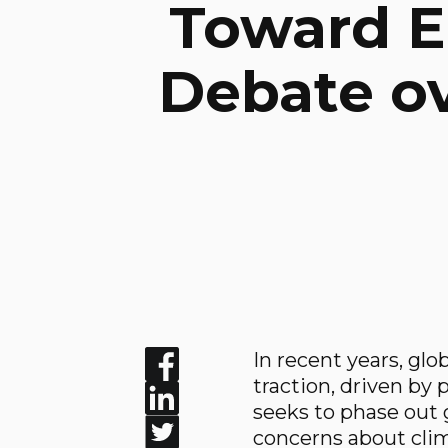
Toward El
Debate ov
In recent years, glo
Enjoyed the read? Feel free to share f
traction, driven by
seeks to phase out g
concerns about cli