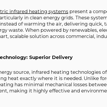
tric infrared heating systems
present a compe
articularly in clean energy grids. These syste
instead of warming the air, delivering quick,
rgy waste. When powered by renewables, elect
rt, scalable solution across commercial, indus
Technology: Superior Delivery
nergy source, infrared heating technologies of
ring heat exactly where it is needed. Unlike f
heating has minimal mechanical losses betwee
nt, making it highly effective and environmen