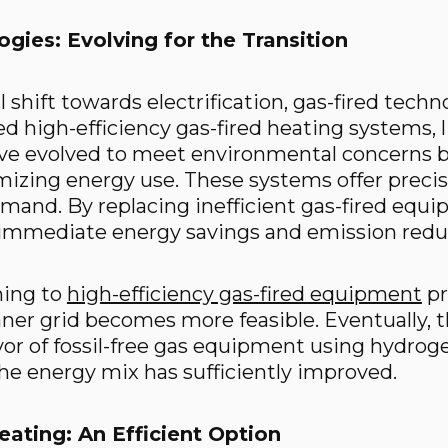
gies: Evolving for the Transition
 shift towards electrification, gas-fired technol
ed high-efficiency gas-fired heating systems, 
ave evolved to meet environmental concerns 
izing energy use. These systems offer precis
and. By replacing inefficient gas-fired equ
, immediate energy savings and emission reduc
ning to
high-efficiency gas-fired equipment
pr
aner grid becomes more feasible. Eventually,
vor of fossil-free gas equipment using hydroge
he energy mix has sufficiently improved.
Heating: An Efficient Option