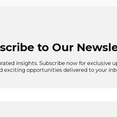
scribe to Our Newsle
rated insights. Subscribe now for exclusive up
d exciting opportunities delivered to your inb