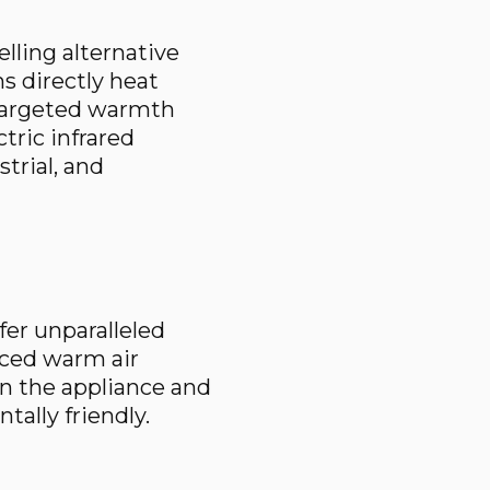
lling alternative
ms directly heat
 targeted warmth
ric infrared
trial, and
fer unparalleled
orced warm air
n the appliance and
tally friendly.