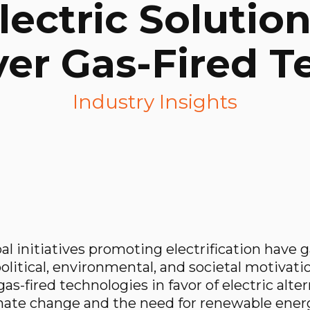
ectric Solutio
er Gas-Fired 
Industry Insights
bal initiatives promoting electrification have 
or others to enjoy!
 political, environmental, and societal motiva
as-fired technologies in favor of electric alte
mate change and the need for renewable ener