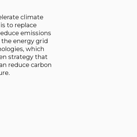
elerate climate
is to replace
o reduce emissions
s the energy grid
ologies, which
ven strategy that
can reduce carbon
ure.