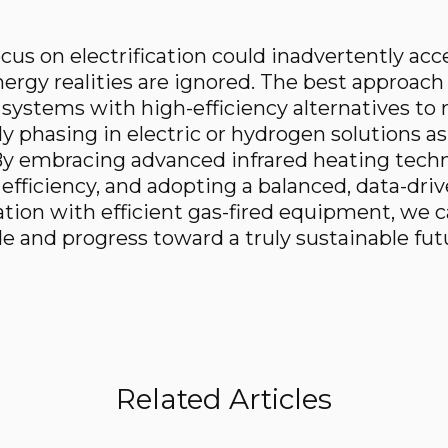
ocus on electrification could inadvertently acc
ergy realities are ignored. The best approach 
ed systems with high-efficiency alternatives t
ly phasing in electric or hydrogen solutions a
y embracing advanced infrared heating techn
 efficiency, and adopting a balanced, data-dri
ation with efficient gas-fired equipment, we 
 and progress toward a truly sustainable fut
Related Articles