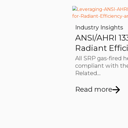
Industry Insights
ANSI/AHRI 13
Radiant Effic
All SRP gas-fired h
compliant with the
Related…
Read more