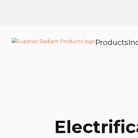
Products
In
Electrifi