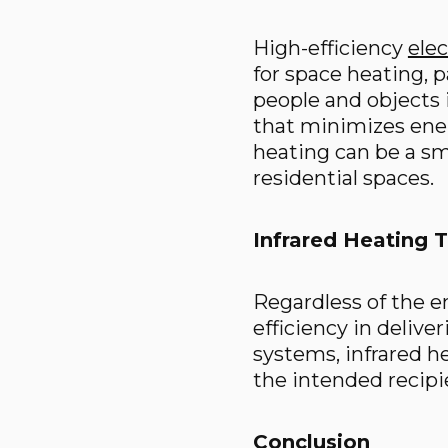
High-efficiency
elec
for space heating, p
people and objects 
that minimizes ene
heating can be a sma
residential spaces.
Infrared Heating 
Regardless of the e
efficiency in delive
systems, infrared 
the intended recipie
Conclusion