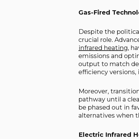
Gas-Fired Technolo
Despite the political
crucial role. Advanc
infrared heating
, h
emissions and optim
output to match dem
efficiency versions
Moreover, transitio
pathway until a cle
be phased out in fa
alternatives when t
Electric Infrared 