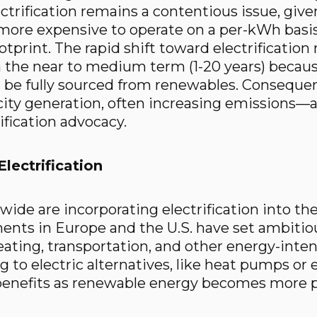
ctrification remains a contentious issue, given
 more expensive to operate on a per-kWh basis
tprint. The rapid shift toward electrification
 the near to medium term (1-20 years) because
 be fully sourced from renewables. Consequentl
ity generation, often increasing emissions—a 
ification advocacy.
lectrification
ide are incorporating electrification into the
ents in Europe and the U.S. have set ambitio
eating, transportation, and other energy-inten
 to electric alternatives, like heat pumps or el
benefits as renewable energy becomes more p