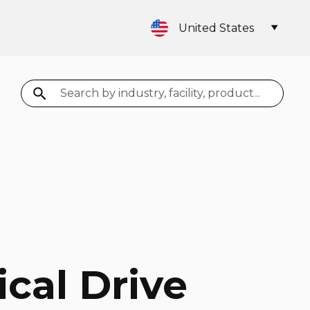
United States
Search
ical Drive