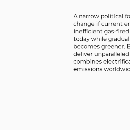
A narrow political f
change if current en
inefficient gas-fir
today while gradual
becomes greener. B
deliver unparalleled
combines electrific
emissions worldwide