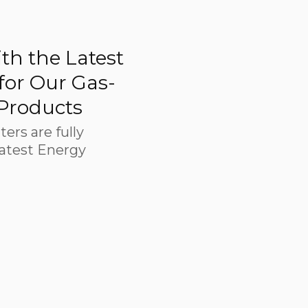
th the Latest
 for Our Gas-
 Products
ters are fully
latest Energy