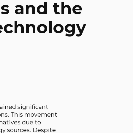
ns and the
Technology
gained significant
tions. This movement
rnatives due to
gy sources. Despite