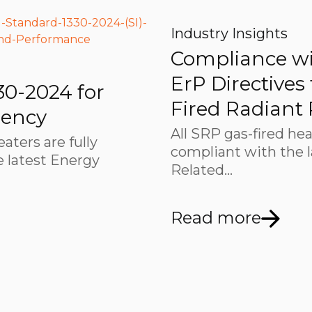
Industry Insights
Compliance wi
ErP Directives
30-2024 for
Fired Radiant
iency
All SRP gas-fired hea
eaters are fully
compliant with the 
 latest Energy
Related…
Read more