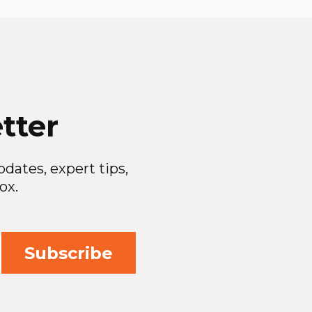
tter
dates, expert tips,
ox.