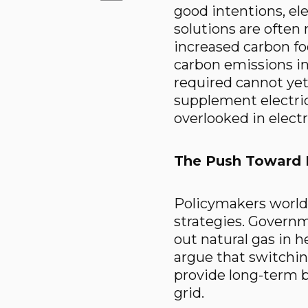
good intentions, ele
solutions are often
increased carbon foo
carbon emissions in
required cannot yet
supplement electric
overlooked in electr
The Push Toward E
Policymakers worldw
strategies. Governm
out natural gas in h
argue that switching
provide long-term 
grid.