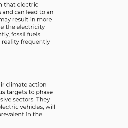
 that electric
 and can lead to an
 may result in more
 the electricity
y, fossil fuels
reality frequently
ir climate action
us targets to phase
sive sectors. They
ectric vehicles, will
revalent in the