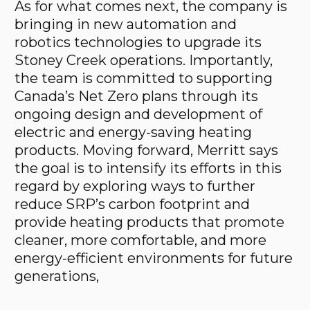
As for what comes next, the company is
bringing in new automation and
robotics technologies to upgrade its
Stoney Creek operations. Importantly,
the team is committed to supporting
Canada’s Net Zero plans through its
ongoing design and development of
electric and energy-saving heating
products. Moving forward, Merritt says
the goal is to intensify its efforts in this
regard by exploring ways to further
reduce SRP’s carbon footprint and
provide heating products that promote
cleaner, more comfortable, and more
energy-efficient environments for future
generations,