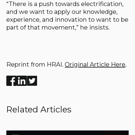
“There is a push towards electrification,
and we want to apply our knowledge,
experience, and innovation to want to be
part of that movement,” he insists.
Reprint from HRAI.
Original Article Here
.
Enjoyed the read? Feel free to share for others to enj
Related Articles