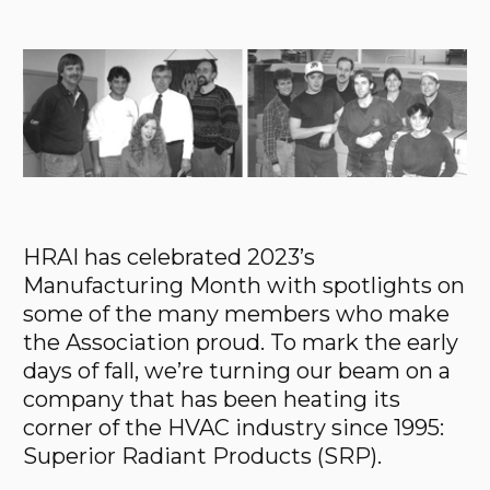
HRAI has celebrated 2023’s
Manufacturing Month with spotlights on
some of the many members who make
the Association proud. To mark the early
days of fall, we’re turning our beam on a
company that has been heating its
corner of the HVAC industry since 1995:
Superior Radiant Products (SRP).