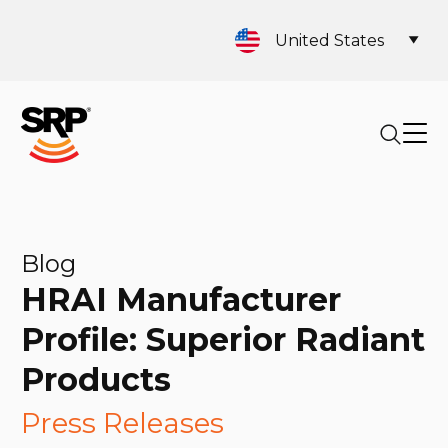
United States
Blog
HRAI Manufacturer
Profile: Superior Radiant
Products
Press Releases