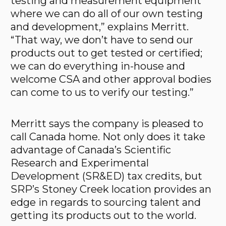
testing and measurement equipment
where we can do all of our own testing
and development,” explains Merritt.
“That way, we don’t have to send our
products out to get tested or certified;
we can do everything in-house and
welcome CSA and other approval bodies
can come to us to verify our testing.”
Merritt says the company is pleased to
call Canada home. Not only does it take
advantage of Canada’s Scientific
Research and Experimental
Development (SR&ED) tax credits, but
SRP’s Stoney Creek location provides an
edge in regards to sourcing talent and
getting its products out to the world.