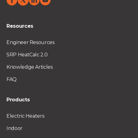
Resources
Engineer Resources
SRP HeatCalc 2.0
Knowledge Articles
FAQ
Products
Electric Heaters
Indoor