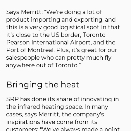
Says Merritt: “We’re doing a lot of
product importing and exporting, and
this is a very good logistical spot in that
it’s close to the US border, Toronto
Pearson International Airport, and the
Port of Montreal. Plus, it’s great for our
salespeople who can pretty much fly
anywhere out of Toronto.”
Bringing the heat
SRP has done its share of innovating in
the infrared heating space. In many
cases, says Merritt, the company’s
inspirations have come from its
customers: “We’ve always made a point