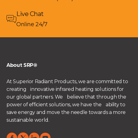
Live Chat
Online 24/7
About SRP®
At Superior Radiant Products, we are committed to
creating innovative infrared heating solutions for
our global partners. We believe that through the
power of efficient solutions, we have the ability to
save energy and move the needle towards a more
sustainable world.