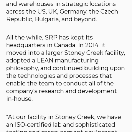
and warehouses in strategic locations
across the US, UK, Germany, the Czech
Republic, Bulgaria, and beyond.
All the while, SRP has kept its
headquarters in Canada. In 2014, it
moved into a larger Stoney Creek facility,
adopted a LEAN manufacturing
philosophy, and continued building upon
the technologies and processes that
enable the team to conduct all of the
company’s research and development
in-house.
“At our facility in Stoney Creek, we have
an ISO-certified lab and sophisticated