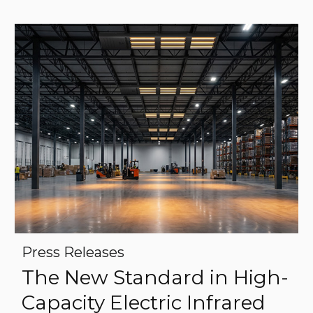
Press Releases
The New Standard in High-
Capacity Electric Infrared