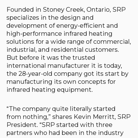
Founded in Stoney Creek, Ontario, SRP
specializes in the design and
development of energy-efficient and
high-performance infrared heating
solutions for a wide range of commercial,
industrial, and residential customers.
But before it was the trusted
international manufacturer it is today,
the 28-year-old company got its start by
manufacturing its own concepts for
infrared heating equipment.
“The company quite literally started
from nothing,” shares Kevin Merritt, SRP
President. “SRP started with three
partners who had been in the industry