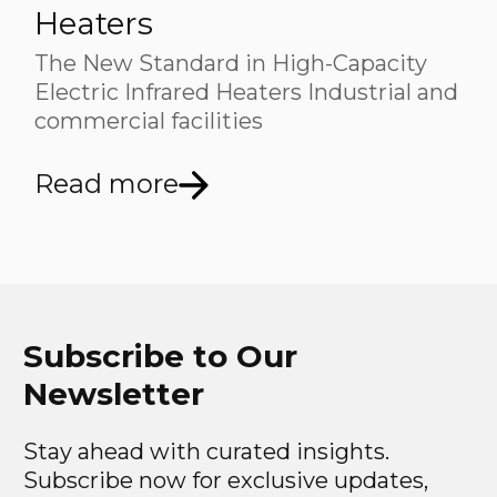
Heaters
The New Standard in High-Capacity
Electric Infrared Heaters Industrial and
commercial facilities
Read more
Subscribe to Our
Newsletter
Stay ahead with curated insights.
Subscribe now for exclusive updates,