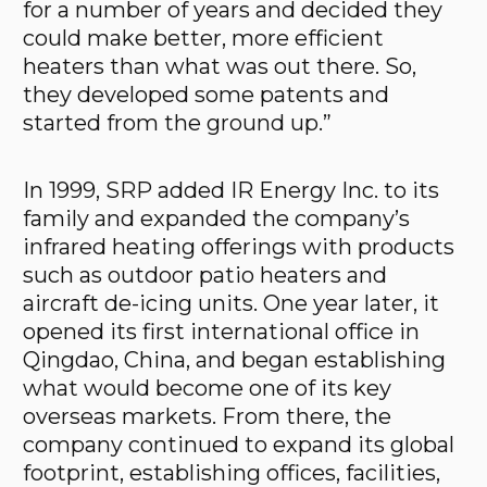
for a number of years and decided they
could make better, more efficient
heaters than what was out there. So,
they developed some patents and
started from the ground up.”
In 1999, SRP added IR Energy Inc. to its
family and expanded the company’s
infrared heating offerings with products
such as outdoor patio heaters and
aircraft de-icing units. One year later, it
opened its first international office in
Qingdao, China, and began establishing
what would become one of its key
overseas markets. From there, the
company continued to expand its global
footprint, establishing offices, facilities,