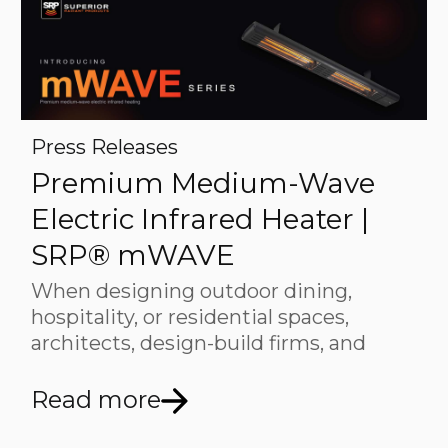
Press Releases
Premium Medium-Wave
Electric Infrared Heater |
SRP® mWAVE
When designing outdoor dining,
hospitality, or residential spaces,
architects, design-build firms, and
Read more