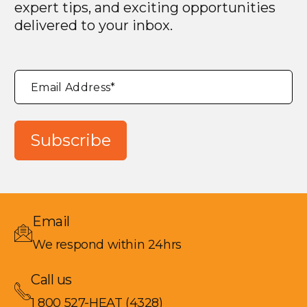
expert tips, and exciting opportunities
delivered to your inbox.
"
*
"
Email Address
*
indicates
required
fields
Subscribe
Email
We respond within 24hrs
Call us
1 800 527-HEAT (4328)