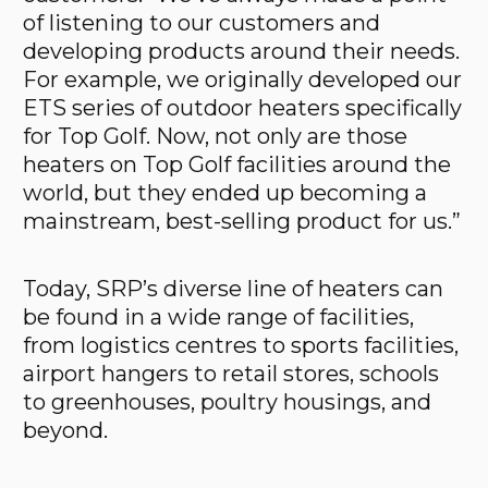
of listening to our customers and
developing products around their needs.
For example, we originally developed our
ETS series of outdoor heaters specifically
for Top Golf. Now, not only are those
heaters on Top Golf facilities around the
world, but they ended up becoming a
mainstream, best-selling product for us.”
Today, SRP’s diverse line of heaters can
be found in a wide range of facilities,
from logistics centres to sports facilities,
airport hangers to retail stores, schools
to greenhouses, poultry housings, and
beyond.