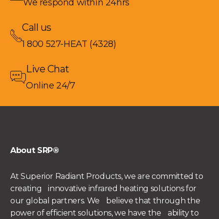
We respond within 24hrs
Call us
1 800 527-HEAT (4328)
Live Chat
Online 24/7
About SRP®
At Superior Radiant Products, we are committed to
creating innovative infrared heating solutions for
our global partners. We believe that through the
power of efficient solutions, we have the ability to