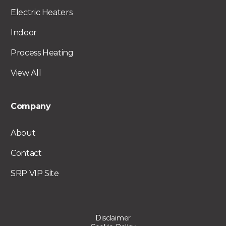
Electric Heaters
Indoor
Process Heating
View All
Company
About
Contact
SRP VIP Site
Disclaimer