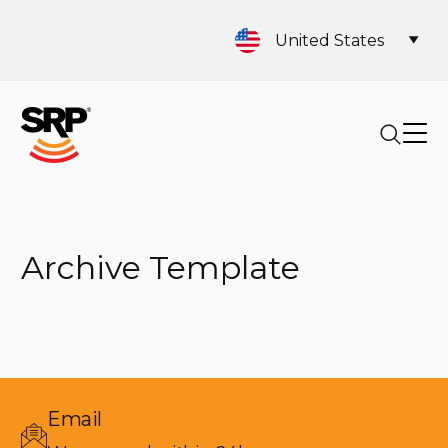
United States
Archive Template
Email