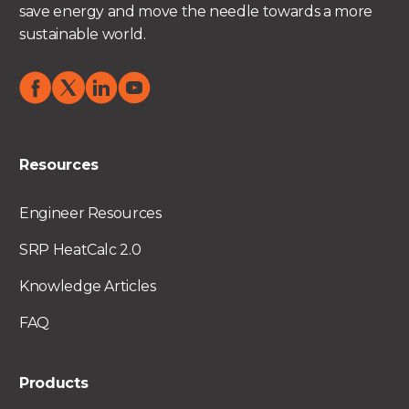
save energy and move the needle towards a more
sustainable world.
Resources
Engineer Resources
SRP HeatCalc 2.0
Knowledge Articles
FAQ
Products