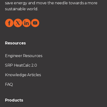
save energy and move the needle towards a more
sustainable world.
Resources
Engineer Resources
SRP HeatCalc 2.0
Knowledge Articles
FAQ
Products