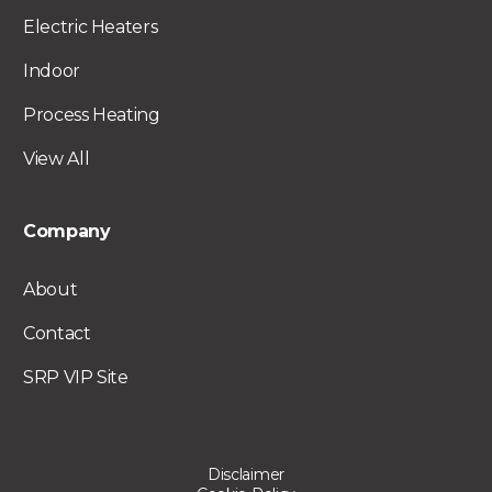
Electric Heaters
Indoor
Process Heating
View All
Company
About
Contact
SRP VIP Site
Disclaimer