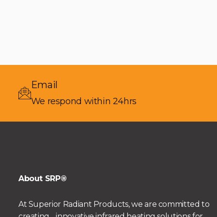
Email
We respond within 24hrs
About SRP®
At Superior Radiant Products, we are committed to
creating innovative infrared heating solutions for