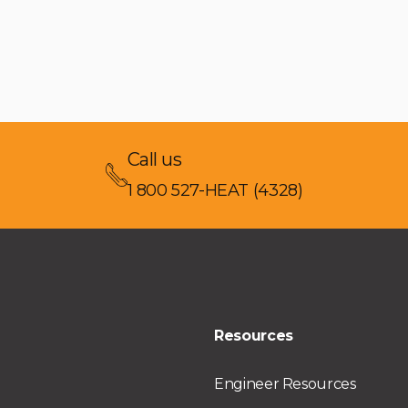
Call us
1 800 527-HEAT (4328)
Resources
Engineer Resources