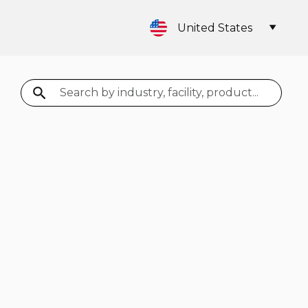
United States
Search