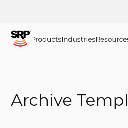
Products
Industries
Resource
Archive Templ