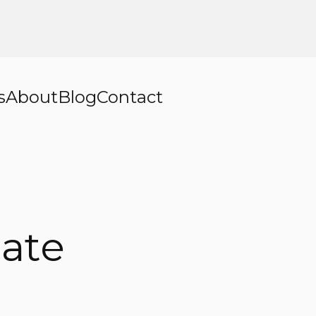
s
About
Blog
Contact
ate