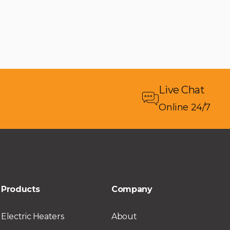
Live Chat
Online 24/7
Products
Company
Electric Heaters
About