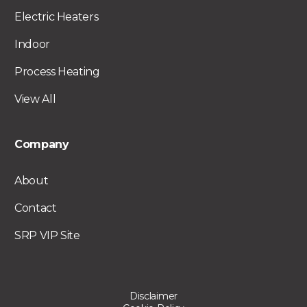
Electric Heaters
Indoor
Process Heating
View All
Company
About
Contact
SRP VIP Site
Disclaimer