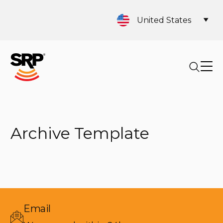
United States
Archive Template
Email