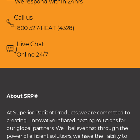
We respond within 24hrs
Call us
1 800 527-HEAT (4328)
Live Chat
Online 24/7
About SRP®
At Superior Radiant Products, we are committed to
creating innovative infrared heating solutions for
our global partners. We believe that through the
power of efficient solutions, we have the ability to