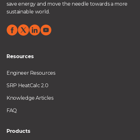
save energy and move the needle towards a more
sustainable world.
Resources
Engineer Resources
SRP HeatCalc 2.0
Knowledge Articles
FAQ
Products