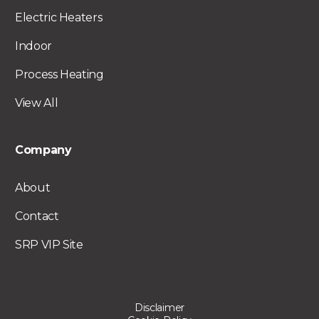
Electric Heaters
Indoor
Process Heating
View All
Company
About
Contact
SRP VIP Site
Disclaimer