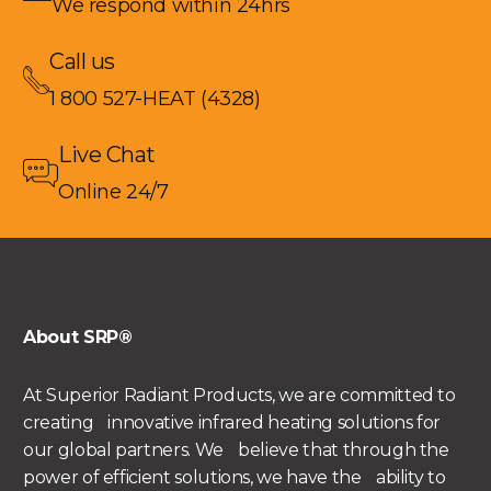
We respond within 24hrs
Call us
1 800 527-HEAT (4328)
Live Chat
Online 24/7
About SRP®
At Superior Radiant Products, we are committed to
creating innovative infrared heating solutions for
our global partners. We believe that through the
power of efficient solutions, we have the ability to