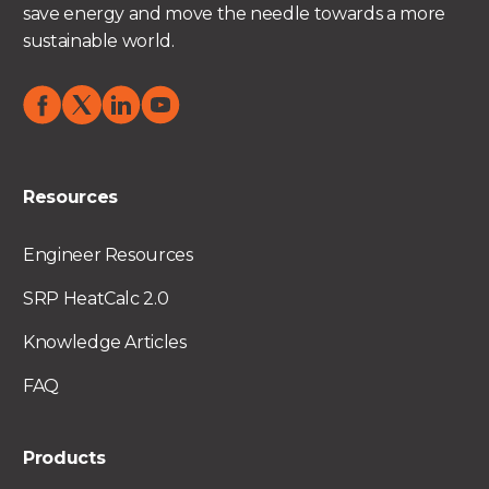
save energy and move the needle towards a more
sustainable world.
Resources
Engineer Resources
SRP HeatCalc 2.0
Knowledge Articles
FAQ
Products