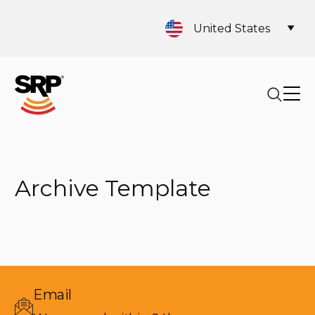
United States
Archive Template
Email