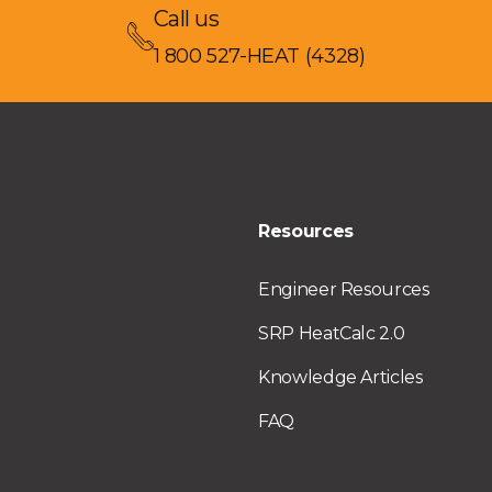
Call us
1 800 527-HEAT (4328)
Resources
Engineer Resources
SRP HeatCalc 2.0
Knowledge Articles
FAQ