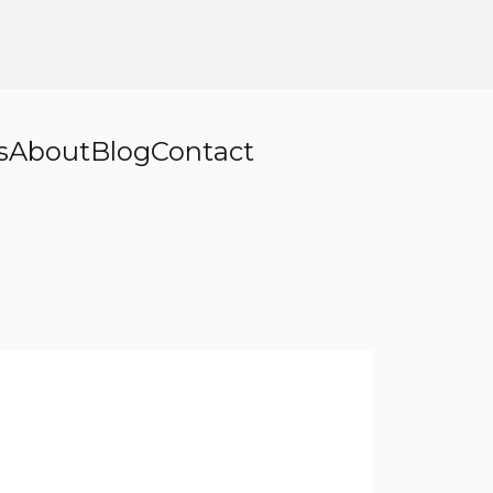
s
About
Blog
Contact