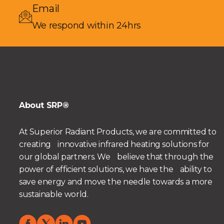
Email
We respond within 24hrs
About SRP®
At Superior Radiant Products, we are committed to
creating innovative infrared heating solutions for
our global partners. We believe that through the
power of efficient solutions, we have the ability to
save energy and move the needle towards a more
sustainable world.