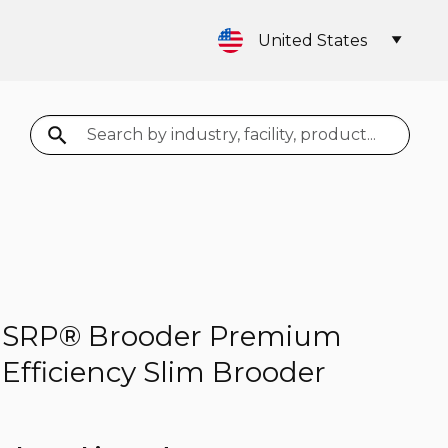
United States
Search
SRP® Brooder Premium
Efficiency Slim Brooder