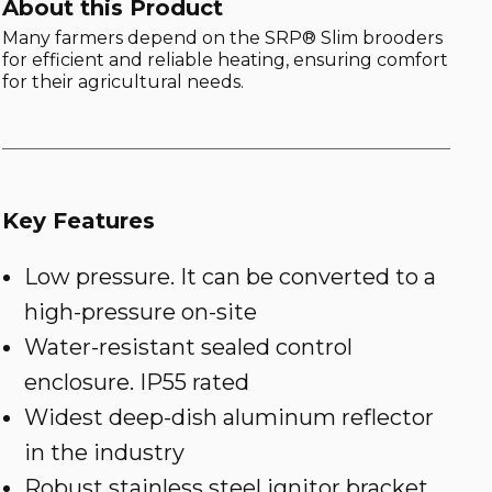
About this Product
Many farmers depend on the SRP® Slim brooders
for efficient and reliable heating, ensuring comfort
for their agricultural needs.
Key Features
Low pressure. It can be converted to a
high-pressure on-site
Water-resistant sealed control
enclosure. IP55 rated
Widest deep-dish aluminum reflector
in the industry
Robust stainless steel ignitor bracket