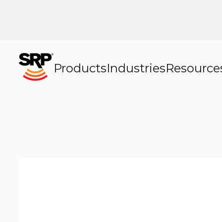
Products
Industries
Resource