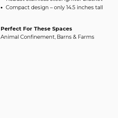
Compact design – only 14.5 inches tall
Perfect For These Spaces
Animal Confinement
Barns & Farms
,