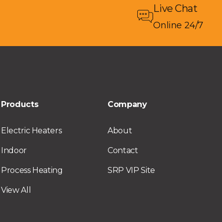
Live Chat
Online 24/7
Products
Company
Electric Heaters
About
Indoor
Contact
Process Heating
SRP VIP Site
View All