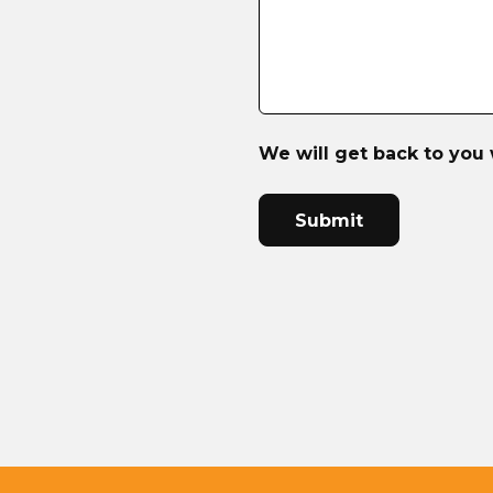
We will get back to you 
CAPTCHA