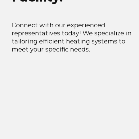
Connect with our experienced
representatives today! We specialize in
tailoring efficient heating systems to
meet your specific needs.