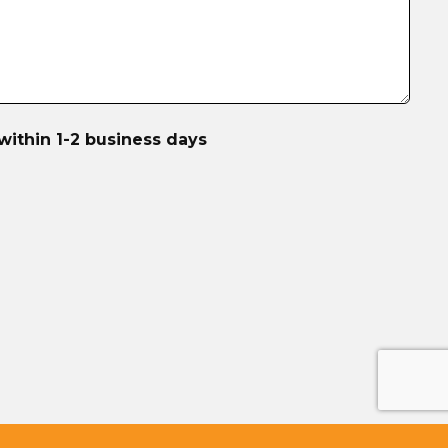
within 1-2 business days