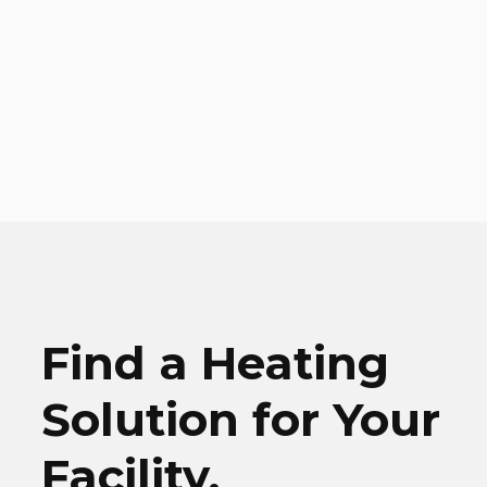
Find a Heating
Solution for Your
Facility.