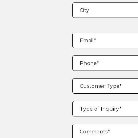
Address
*
City
Email
*
Phone
*
Customer Type
*
Type of Inquiry
*
Comments
*