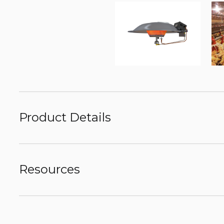
Product Details
Resources