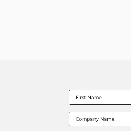
Full
"
*
"
First Name
Name
*
indicates
required
fields
Company Name