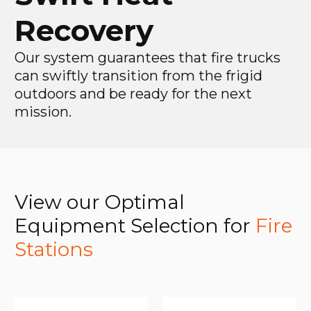
Recovery
Our system guarantees that fire trucks
can swiftly transition from the frigid
outdoors and be ready for the next
mission.
View our Optimal
Equipment Selection for
Fire
Stations