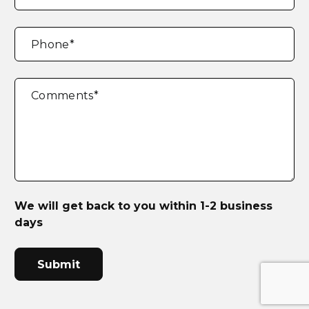
Phone
*
Comments
*
We will get back to you within 1-2 business
days
CAPTCHA