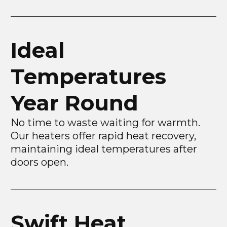
Ideal
Temperatures
Year Round
No time to waste waiting for warmth.
Our heaters offer rapid heat recovery,
maintaining ideal temperatures after
doors open.
Swift Heat