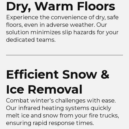
Dry, Warm Floors
Experience the convenience of dry, safe
floors, even in adverse weather. Our
solution minimizes slip hazards for your
dedicated teams.
Efficient Snow &
Ice Removal
Combat winter's challenges with ease.
Our infrared heating systems quickly
melt ice and snow from your fire trucks,
ensuring rapid response times.