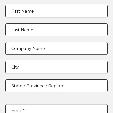
Full
"
*
"
First Name
Name
*
indicates
required
fields
Last Name
Company Name
Address
*
City
State / Province / Region
Email
*