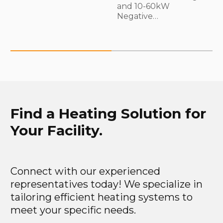
and 10-60kW
Negative…
Find a Heating Solution for
Your Facility.
Connect with our experienced
representatives today! We specialize in
tailoring efficient heating systems to
meet your specific needs.