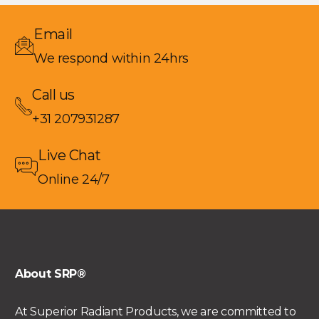
Email
We respond within 24hrs
Call us
+31 207931287
Live Chat
Online 24/7
About SRP®
At Superior Radiant Products, we are committed to