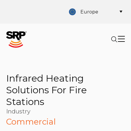
Europe
Infrared Heating
Solutions For Fire
Stations
Industry
Commercial