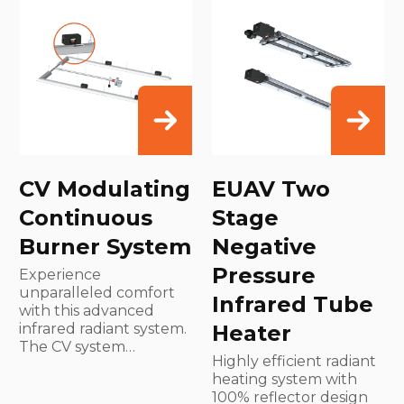
CV Modulating
EUAV Two
Continuous
Stage
Burner System
Negative
Pressure
Experience
unparalleled comfort
Infrared Tube
with this advanced
infrared radiant system.
Heater
The CV system…
Highly efficient radiant
heating system with
100% reflector design