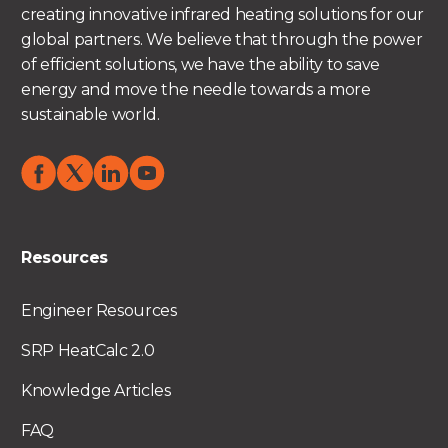
creating innovative infrared heating solutions for our
global partners. We believe that through the power
of efficient solutions, we have the ability to save
energy and move the needle towards a more
sustainable world.
Resources
Engineer Resources
SRP HeatCalc 2.0
Knowledge Articles
FAQ