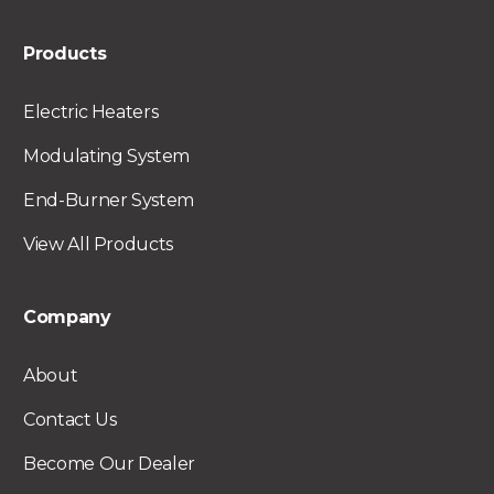
Products
Electric Heaters
Modulating System
End-Burner System
View All Products
Company
About
Contact Us
Become Our Dealer