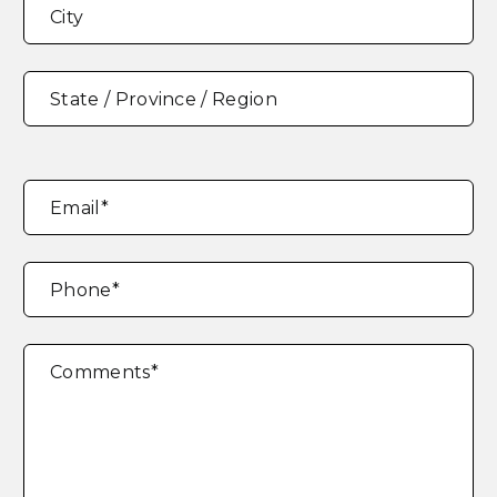
Address
*
City
State / Province / Region
Email
*
Phone
*
Comments
*