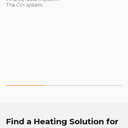
The CV+ system…
Find a Heating Solution for