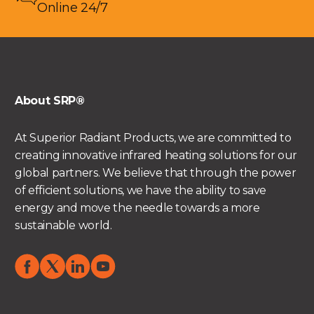
Online 24/7
About SRP®
At Superior Radiant Products, we are committed to
creating innovative infrared heating solutions for our
global partners. We believe that through the power
of efficient solutions, we have the ability to save
energy and move the needle towards a more
sustainable world.