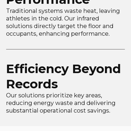
Traditional systems waste heat, leaving
athletes in the cold. Our infrared
solutions directly target the floor and
occupants, enhancing performance.
Efficiency Beyond
Records
Our solutions prioritize key areas,
reducing energy waste and delivering
substantial operational cost savings.