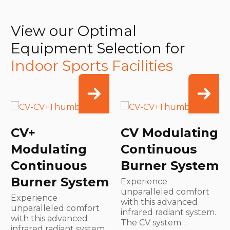
View our Optimal
Equipment Selection for
Indoor Sports Facilities
CV+
CV Modulating
Modulating
Continuous
Continuous
Burner System
Burner System
Experience
unparalleled comfort
Experience
with this advanced
unparalleled comfort
infrared radiant system.
with this advanced
The CV system…
infrared radiant system.