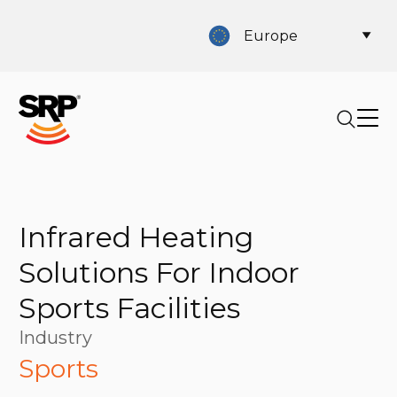
Europe
Infrared Heating
Solutions For Indoor
Sports Facilities
Industry
Sports