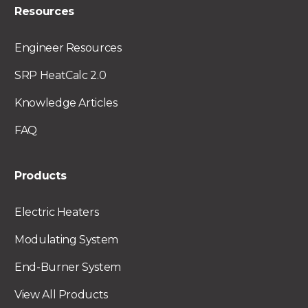
Resources
Engineer Resources
SRP HeatCalc 2.0
Knowledge Articles
FAQ
Products
Electric Heaters
Modulating System
End-Burner System
View All Products