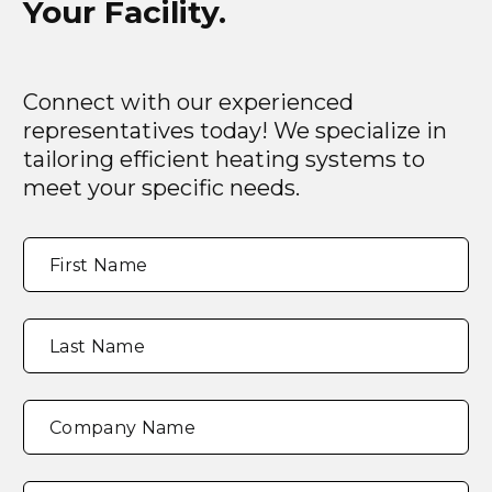
Your Facility.
Connect with our experienced
representatives today! We specialize in
tailoring efficient heating systems to
meet your specific needs.
Full
"
*
"
First Name
Name
*
indicates
required
fields
Last Name
Company Name