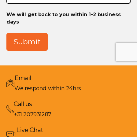
We will get back to you within 1-2 business
days
Submit
Email
We respond within 24hrs
Call us
+31 207931287
Live Chat