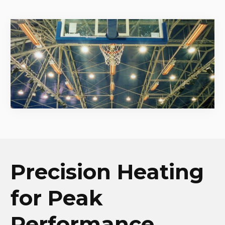
Precision Heating
for Peak
Performance