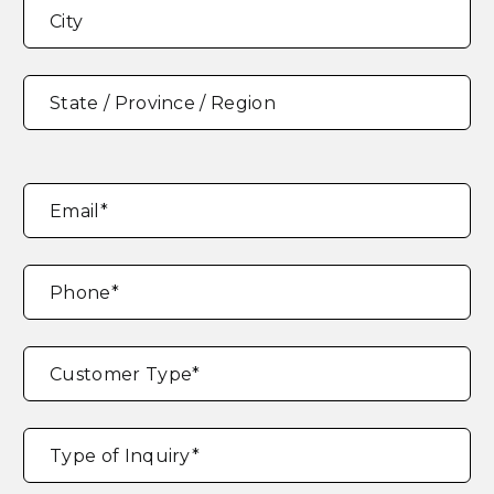
Address
*
City
State / Province / Region
Email
*
Phone
*
Customer Type
*
Type of Inquiry
*