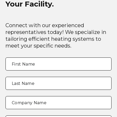
Your Facility.
Connect with our experienced
representatives today! We specialize in
tailoring efficient heating systems to
meet your specific needs.
Full
"
*
"
First Name
Name
*
indicates
required
fields
Last Name
Company Name