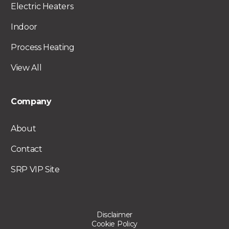
Electric Heaters
Indoor
Process Heating
View All
Company
About
Contact
SRP VIP Site
Disclaimer
Cookie Policy