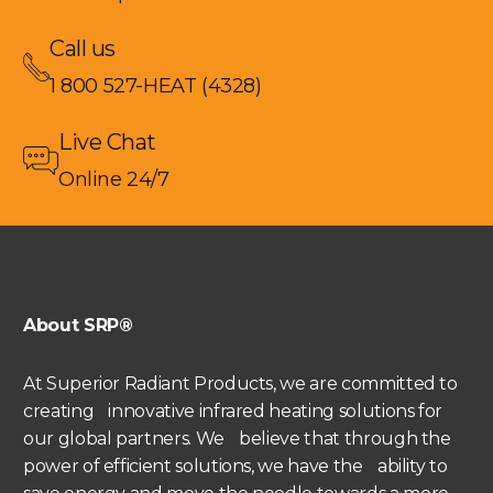
Call us
1 800 527-HEAT (4328)
Live Chat
Online 24/7
About SRP®
At Superior Radiant Products, we are committed to
creating innovative infrared heating solutions for
our global partners. We believe that through the
power of efficient solutions, we have the ability to