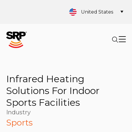
United States
Infrared Heating
Solutions For Indoor
Sports Facilities
Industry
Sports