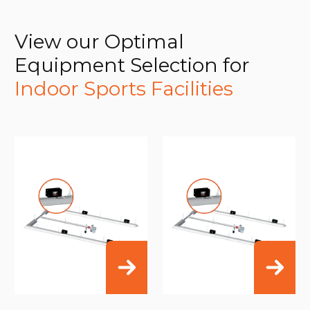
View our Optimal
Equipment Selection for
Indoor Sports Facilities