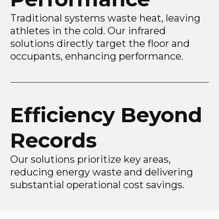
Traditional systems waste heat, leaving
athletes in the cold. Our infrared
solutions directly target the floor and
occupants, enhancing performance.
Efficiency Beyond
Records
Our solutions prioritize key areas,
reducing energy waste and delivering
substantial operational cost savings.