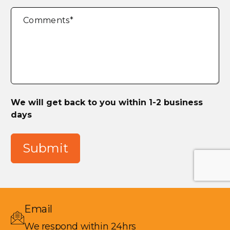
Comments
*
We will get back to you within 1-2 business
days
Submit
Email
We respond within 24hrs