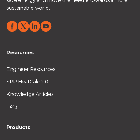
save energy and move the needle towards a more
sustainable world.
Resources
Engineer Resources
SRP HeatCalc 2.0
Knowledge Articles
FAQ
Products