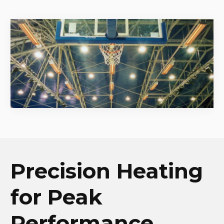
Precision Heating
for Peak
Performance