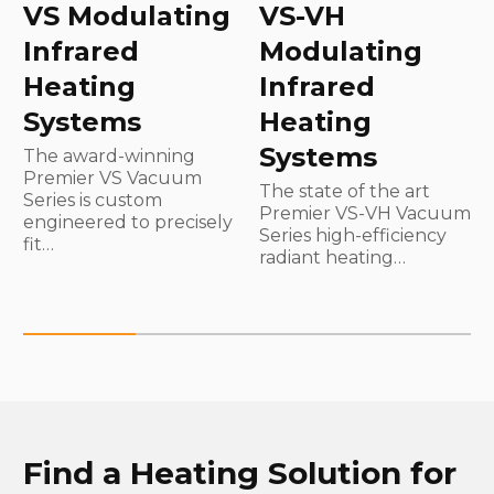
VS Modulating
VS-VH
Infrared
Modulating
Heating
Infrared
Systems
Heating
Systems
The award-winning
Premier VS Vacuum
The state of the art
Series is custom
Premier VS-VH Vacuum
engineered to precisely
Series high-efficiency
fit…
radiant heating…
Find a Heating Solution for