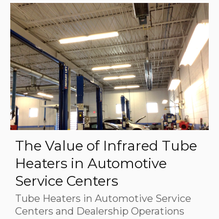
The Value of Infrared Tube
Heaters in Automotive
Service Centers
Tube Heaters in Automotive Service
Centers and Dealership Operations