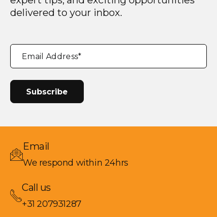
expert tips, and exciting opportunities
delivered to your inbox.
"
*
"
Email Address
*
indicates
required
fields
Email
We respond within 24hrs
Call us
+31 207931287