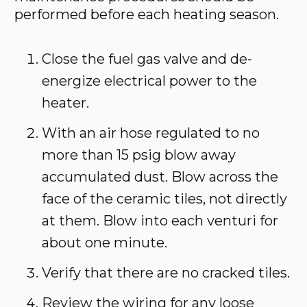
performed before each heating season.
Close the fuel gas valve and de‐
energize electrical power to the
heater.
With an air hose regulated to no
more than 15 psig blow away
accumulated dust. Blow across the
face of the ceramic tiles, not directly
at them. Blow into each venturi for
about one minute.
Verify that there are no cracked tiles.
Review the wiring for any loose