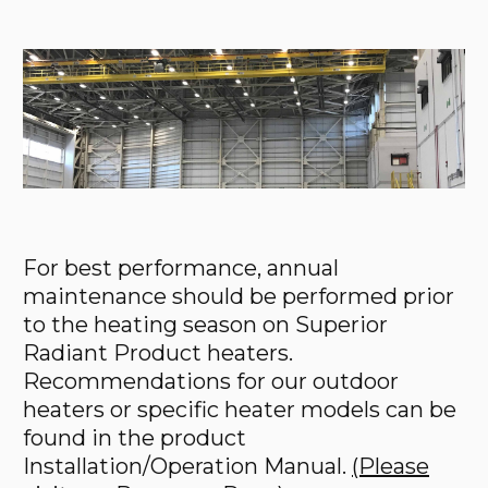
For best performance, annual
maintenance should be performed prior
to the heating season on Superior
Radiant Product heaters.
Recommendations for our outdoor
heaters or specific heater models can be
found in the product
Installation/Operation Manual.
(Please