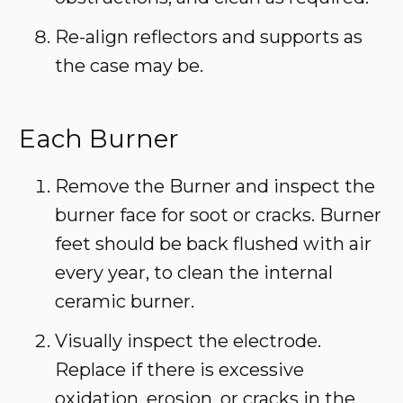
Re-align reflectors and supports as
the case may be.
Each Burner
Remove the Burner and inspect the
burner face for soot or cracks. Burner
feet should be back flushed with air
every year, to clean the internal
ceramic burner.
Visually inspect the electrode.
Replace if there is excessive
oxidation, erosion, or cracks in the