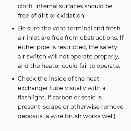
cloth. Internal surfaces should be
free of dirt or oxidation.
Be sure the vent terminal and fresh
air inlet are free from obstructions. If
either pipe is restricted, the safety
air switch will not operate properly,
and the heater could fail to operate.
Check the inside of the heat
exchanger tube visually with a
flashlight. If carbon or scale is
present, scrape or otherwise remove
deposits (a wire brush works well).