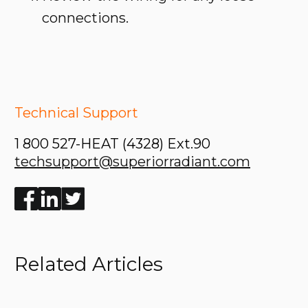
connections.
Technical Support
1 800 527-HEAT (4328) Ext.90
techsupport@superiorradiant.com
Enjoyed the read? Feel free to share for others to enj
Related Articles