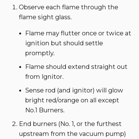
Observe each flame through the
flame sight glass.
Flame may flutter once or twice at
ignition but should settle
promptly.
Flame should extend straight out
from Ignitor.
Sense rod (and ignitor) will glow
bright red/orange on all except
No.1 Burners.
End burners (No. 1, or the furthest
upstream from the vacuum pump)