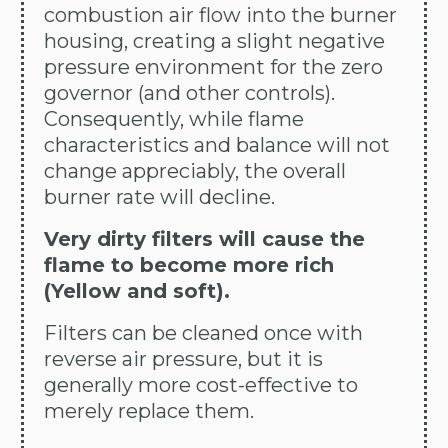
combustion air flow into the burner
housing, creating a slight negative
pressure environment for the zero
governor (and other controls).
Consequently, while flame
characteristics and balance will not
change appreciably, the overall
burner rate will decline.
Very dirty filters will cause the
flame to become more rich
(Yellow and soft).
Filters can be cleaned once with
reverse air pressure, but it is
generally more cost-effective to
merely replace them.