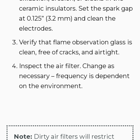
ceramic insulators. Set the spark gap
at 0.125” (3.2 mm) and clean the
electrodes.
Verify that flame observation glass is
clean, free of cracks, and airtight.
Inspect the air filter. Change as
necessary – frequency is dependent
on the environment.
Note:
Dirty air filters will restrict