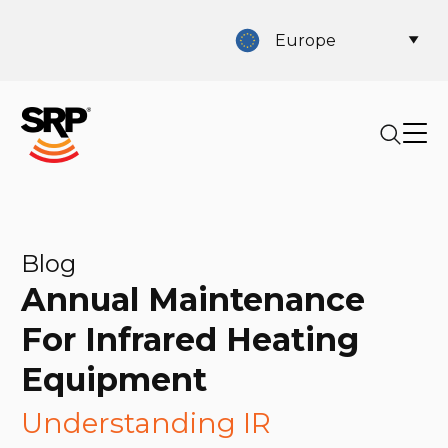
Europe
Blog
Annual Maintenance
For Infrared Heating
Equipment
Understanding IR