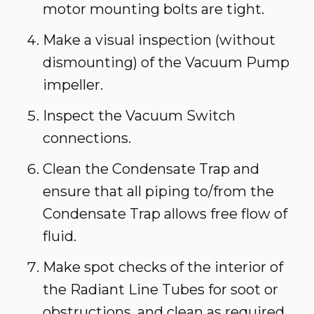
motor mounting bolts are tight.
Make a visual inspection (without
dismounting) of the Vacuum Pump
impeller.
Inspect the Vacuum Switch
connections.
Clean the Condensate Trap and
ensure that all piping to/from the
Condensate Trap allows free flow of
fluid.
Make spot checks of the interior of
the Radiant Line Tubes for soot or
obstructions, and clean as required.