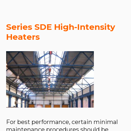
Series SDE High-Intensity
Heaters
For best performance, certain minimal
maintenance procedures should be