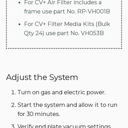
For CV+ Air Filter includes a
frame use part No. RP-VH001B
For CV+ Filter Media Kits (Bulk
Qty 24) use part No. VH053B
Adjust the System
Turn on gas and electric power.
Start the system and allow it to run
for 30 minutes.
Verify end plate vacuum settings