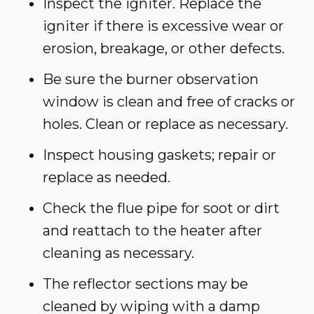
Inspect the igniter. Replace the
igniter if there is excessive wear or
erosion, breakage, or other defects.
Be sure the burner observation
window is clean and free of cracks or
holes. Clean or replace as necessary.
Inspect housing gaskets; repair or
replace as needed.
Check the flue pipe for soot or dirt
and reattach to the heater after
cleaning as necessary.
The reflector sections may be
cleaned by wiping with a damp