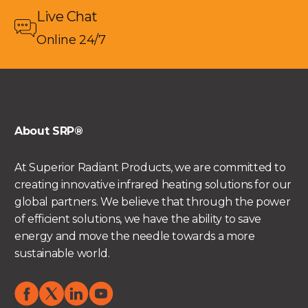
Live Chat
Online 24/7
About SRP®
At Superior Radiant Products, we are committed to
creating innovative infrared heating solutions for our
global partners. We believe that through the power
of efficient solutions, we have the ability to save
energy and move the needle towards a more
sustainable world.