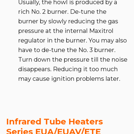
Usually, the howl is produced by a
rich No. 2 burner. De-tune the
burner by slowly reducing the gas
pressure at the internal Maxitrol
regulator in the burner. You may also
have to de-tune the No. 3 burner.
Turn down the pressure till the noise
disappears. Reducing it too much
may cause ignition problems later.
Infrared Tube Heaters
Series EUA/EUAV/ETE