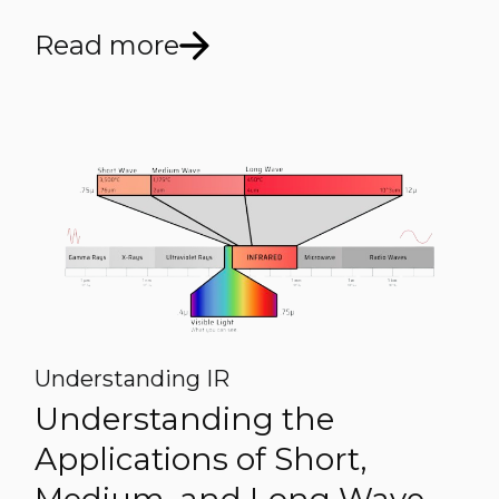
Read more
Understanding IR
Understanding the
Applications of Short,