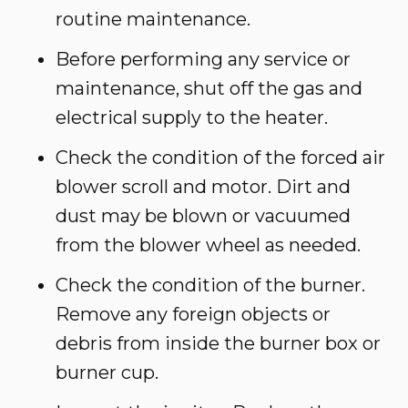
routine maintenance.
Before performing any service or
maintenance, shut off the gas and
electrical supply to the heater.
Check the condition of the forced air
blower scroll and motor. Dirt and
dust may be blown or vacuumed
from the blower wheel as needed.
Check the condition of the burner.
Remove any foreign objects or
debris from inside the burner box or
burner cup.