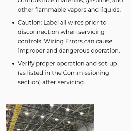
combustible materials, gasoline, and
other flammable vapors and liquids.
Caution: Label all wires prior to
disconnection when servicing
controls. Wiring Errors can cause
improper and dangerous operation.
Verify proper operation and set-up
(as listed in the Commissioning
section) after servicing.