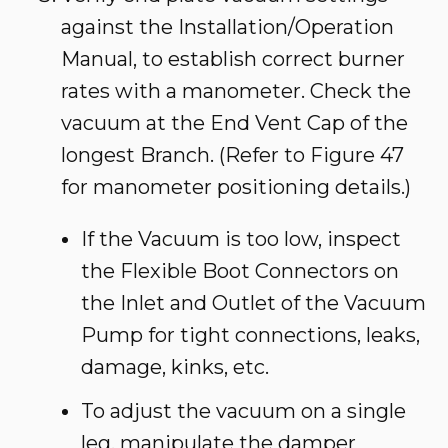
against the Installation/Operation
Manual, to establish correct burner
rates with a manometer. Check the
vacuum at the End Vent Cap of the
longest Branch. (Refer to Figure 47
for manometer positioning details.)
If the Vacuum is too low, inspect
the Flexible Boot Connectors on
the Inlet and Outlet of the Vacuum
Pump for tight connections, leaks,
damage, kinks, etc.
To adjust the vacuum on a single
leg, manipulate the damper