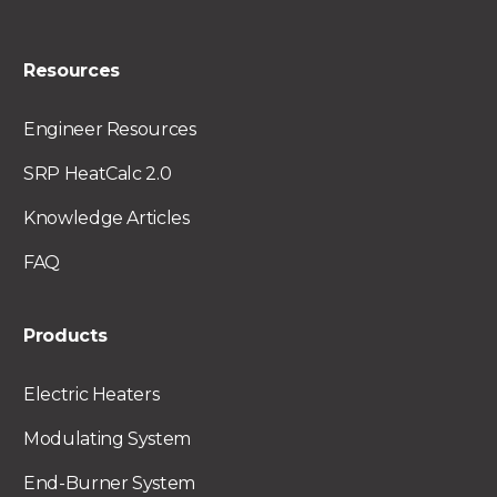
Resources
Engineer Resources
SRP HeatCalc 2.0
Knowledge Articles
FAQ
Products
Electric Heaters
Modulating System
End-Burner System