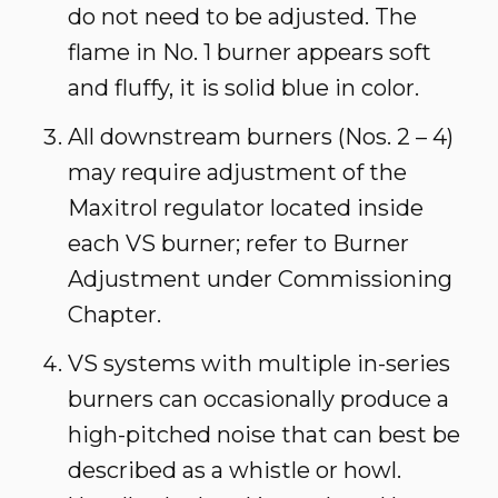
do not need to be adjusted. The
flame in No. 1 burner appears soft
and fluffy, it is solid blue in color.
All downstream burners (Nos. 2 – 4)
may require adjustment of the
Maxitrol regulator located inside
each VS burner; refer to Burner
Adjustment under Commissioning
Chapter.
VS systems with multiple in-series
burners can occasionally produce a
high-pitched noise that can best be
described as a whistle or howl.