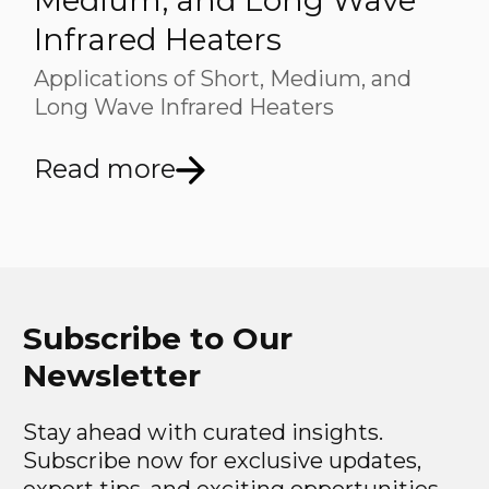
Medium, and Long Wave
Infrared Heaters
Applications of Short, Medium, and
Long Wave Infrared Heaters
Read more
Subscribe to Our
Newsletter
Stay ahead with curated insights.
Subscribe now for exclusive updates,