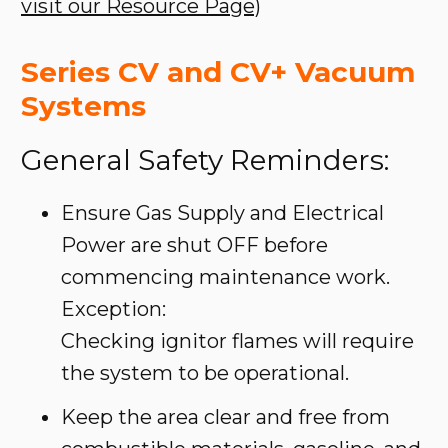
visit our Resource Page)
Series CV and CV+ Vacuum
Systems
General Safety Reminders:
Ensure Gas Supply and Electrical
Power are shut OFF before
commencing maintenance work.
Exception:
Checking ignitor flames will require
the system to be operational.
Keep the area clear and free from