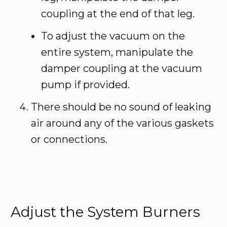
coupling at the end of that leg.
To adjust the vacuum on the
entire system, manipulate the
damper coupling at the vacuum
pump if provided.
There should be no sound of leaking
air around any of the various gaskets
or connections.
Adjust the System Burners