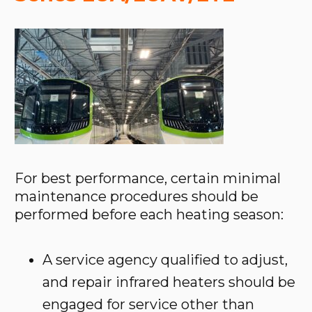
For best performance, certain minimal
maintenance procedures should be
performed before each heating season:
A service agency qualified to adjust,
and repair infrared heaters should be
engaged for service other than