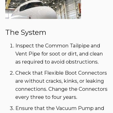
The System
Inspect the Common Tailpipe and
Vent Pipe for soot or dirt, and clean
as required to avoid obstructions.
Check that Flexible Boot Connectors
are without cracks, kinks, or leaking
connections. Change the Connectors
every three to four years.
Ensure that the Vacuum Pump and