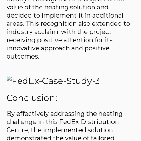
value of the heating solution and
decided to implement it in additional
areas. This recognition also extended to
industry acclaim, with the project
receiving positive attention for its
innovative approach and positive
outcomes.
Conclusion:
By effectively addressing the heating
challenge in this FedEx Distribution
Centre, the implemented solution
demonstrated the value of tailored