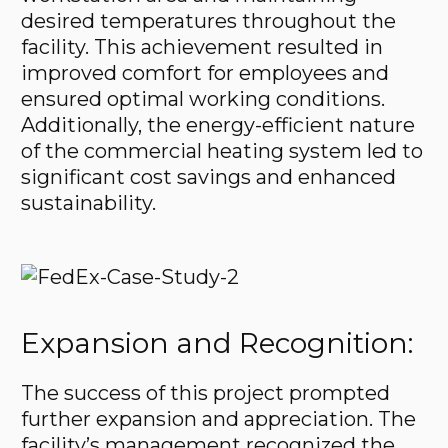
desired temperatures throughout the
facility. This achievement resulted in
improved comfort for employees and
ensured optimal working conditions.
Additionally, the energy-efficient nature
of the commercial heating system led to
significant cost savings and enhanced
sustainability.
Expansion and Recognition:
The success of this project prompted
further expansion and appreciation. The
facility’s management recognized the