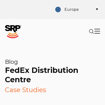
Europe
Blog
FedEx Distribution
Centre
Case Studies