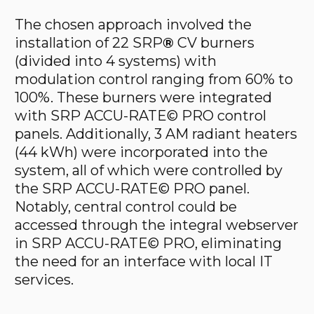
The chosen approach involved the
installation of 22 SRP
®
CV burners
(divided into 4 systems) with
modulation control ranging from 60% to
100%. These burners were integrated
with SRP ACCU-RATE© PRO control
panels. Additionally, 3 AM radiant heaters
(44 kWh) were incorporated into the
system, all of which were controlled by
the SRP ACCU-RATE© PRO panel.
Notably, central control could be
accessed through the integral webserver
in SRP ACCU-RATE© PRO, eliminating
the need for an interface with local IT
services.