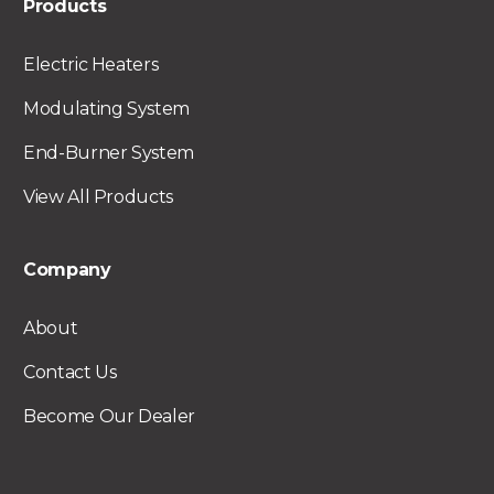
Products
Electric Heaters
Modulating System
End-Burner System
View All Products
Company
About
Contact Us
Become Our Dealer