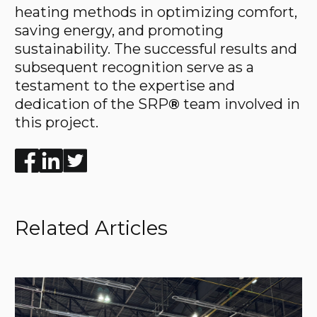
heating methods in optimizing comfort,
saving energy, and promoting
sustainability. The successful results and
subsequent recognition serve as a
testament to the expertise and
dedication of the SRP
®
team involved in
this project.
Enjoyed the read? Feel free to share for others to enj
Related Articles