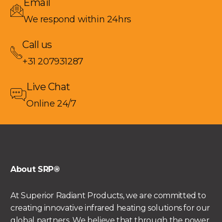
Email
We respond within 24hrs
Call us
+31 207931287
Live Chat
Online 24/7
About SRP®
At Superior Radiant Products, we are committed to
creating innovative infrared heating solutions for our
global partners. We believe that through the power