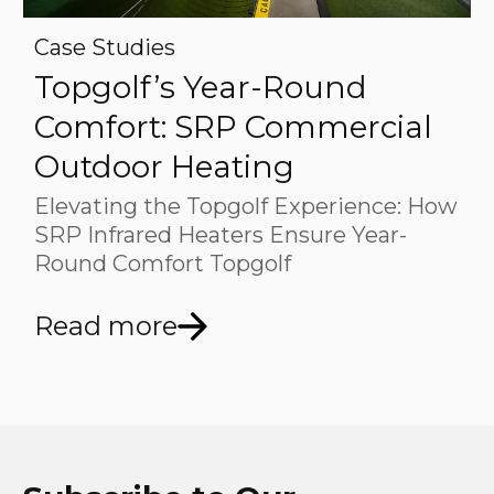
Case Studies
Topgolf’s Year-Round
Comfort: SRP Commercial
Outdoor Heating
Elevating the Topgolf Experience: How
SRP Infrared Heaters Ensure Year-
Round Comfort Topgolf
Read more