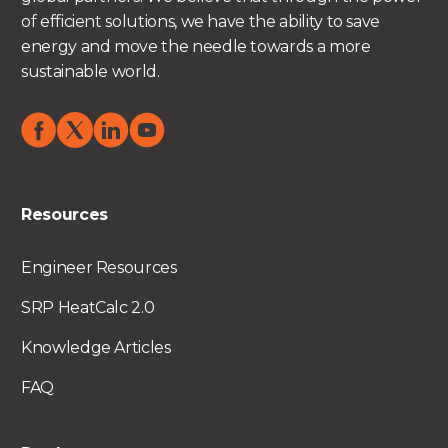
of efficient solutions, we have the ability to save
energy and move the needle towards a more
sustainable world.
Resources
Engineer Resources
SRP HeatCalc 2.0
Knowledge Articles
FAQ