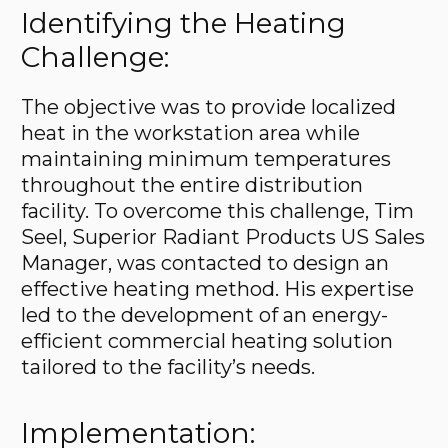
Identifying the Heating
Challenge:
The objective was to provide localized
heat in the workstation area while
maintaining minimum temperatures
throughout the entire distribution
facility. To overcome this challenge, Tim
Seel, Superior Radiant Products US Sales
Manager, was contacted to design an
effective heating method. His expertise
led to the development of an energy-
efficient commercial heating solution
tailored to the facility’s needs.
Implementation: