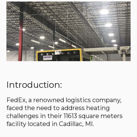
Introduction:
FedEx, a renowned logistics company,
faced the need to address heating
challenges in their 11613 square meters
facility located in Cadillac, MI.