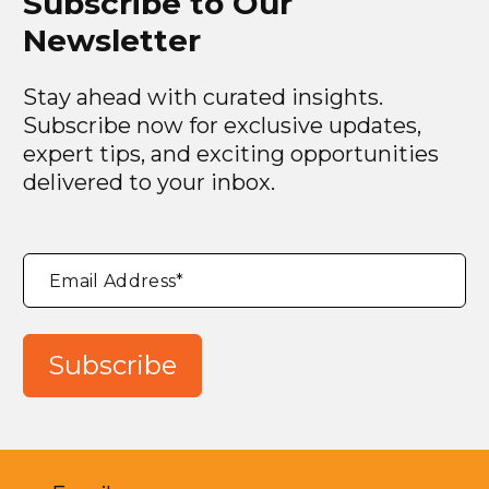
Subscribe to Our
Newsletter
Stay ahead with curated insights.
Subscribe now for exclusive updates,
expert tips, and exciting opportunities
delivered to your inbox.
"
*
"
Email Address
*
indicates
required
fields
Subscribe