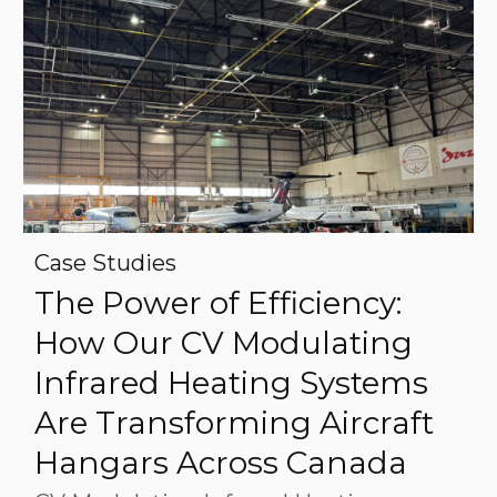
Case Studies
The Power of Efficiency:
How Our CV Modulating
Infrared Heating Systems
Are Transforming Aircraft
Hangars Across Canada