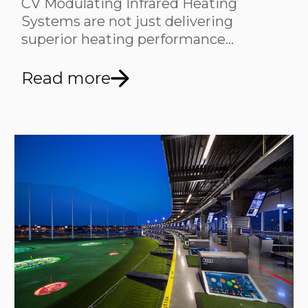
CV Modulating Infrared Heating
Systems are not just delivering
superior heating performance…
Read more