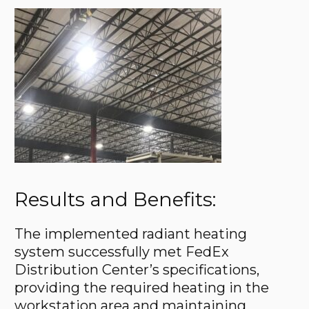
Results and Benefits:
The implemented radiant heating
system successfully met FedEx
Distribution Center’s specifications,
providing the required heating in the
workstation area and maintaining