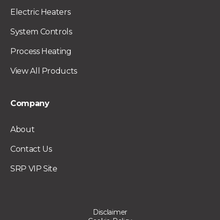
Electric Heaters
System Controls
Process Heating
View All Products
Company
About
Contact Us
SRP VIP Site
Disclaimer