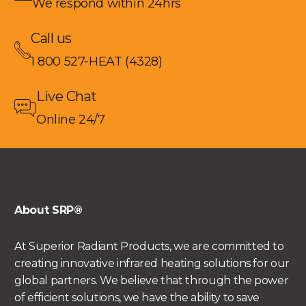
We respond within 24hrs
Call us
1 800 527-HEAT (4328)
Live Chat
Online 24/7
About SRP®
At Superior Radiant Products, we are committed to
creating innovative infrared heating solutions for our
global partners. We believe that through the power
of efficient solutions, we have the ability to save