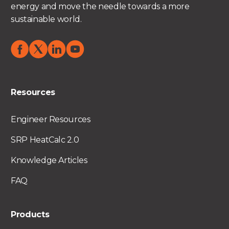
energy and move the needle towards a more
sustainable world.
Resources
Engineer Resources
SRP HeatCalc 2.0
Knowledge Articles
FAQ
Products