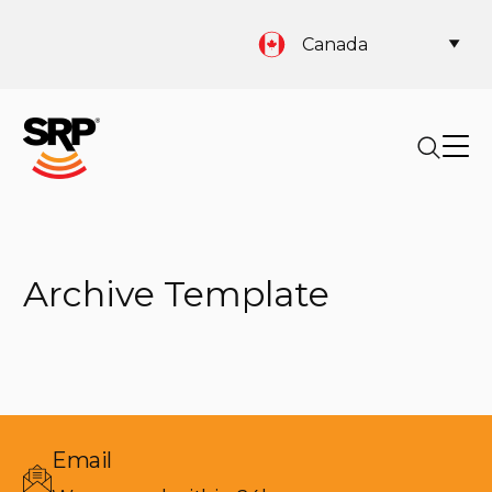
Canada
Archive Template
Email