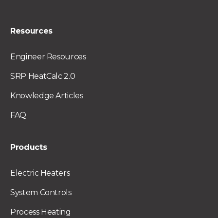
Resources
Engineer Resources
SRP HeatCalc 2.0
Knowledge Articles
FAQ
Products
Electric Heaters
System Controls
Process Heating