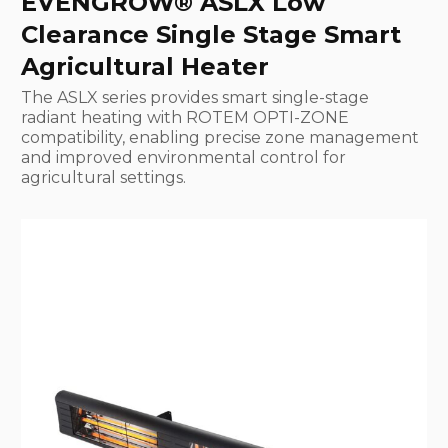
EVENGROW® ASLX Low
Clearance Single Stage Smart
Agricultural Heater
The ASLX series provides smart single-stage
radiant heating with ROTEM OPTI-ZONE
compatibility, enabling precise zone management
and improved environmental control for
agricultural settings.