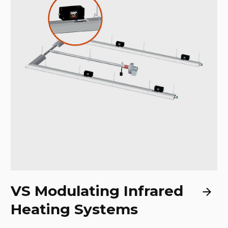
VS Modulating Infrared
Heating Systems