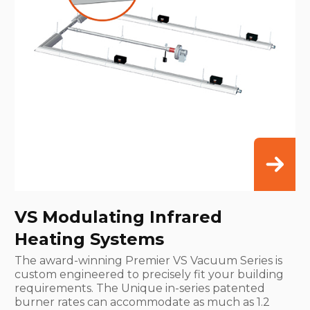
VS Modulating Infrared
Heating Systems
The award-winning Premier VS Vacuum Series is
custom engineered to precisely fit your building
requirements. The Unique in-series patented
burner rates can accommodate as much as 1.2