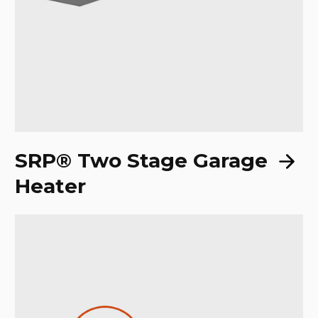
SRP® Two Stage Garage
Heater