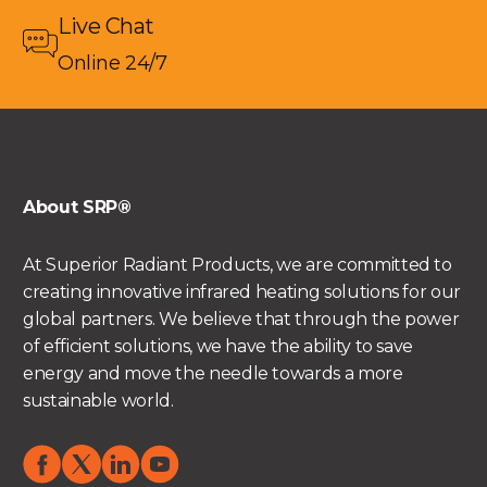
Live Chat
Online 24/7
About SRP®
At Superior Radiant Products, we are committed to
creating innovative infrared heating solutions for our
global partners. We believe that through the power
of efficient solutions, we have the ability to save
energy and move the needle towards a more
sustainable world.