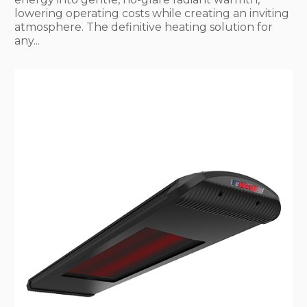
lowering operating costs while creating an inviting
atmosphere. The definitive heating solution for
any...