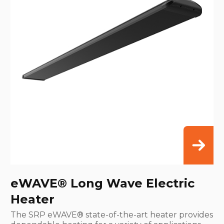
eWAVE® Long Wave Electric
Heater
The SRP eWAVE® state-of-the-art heater provides