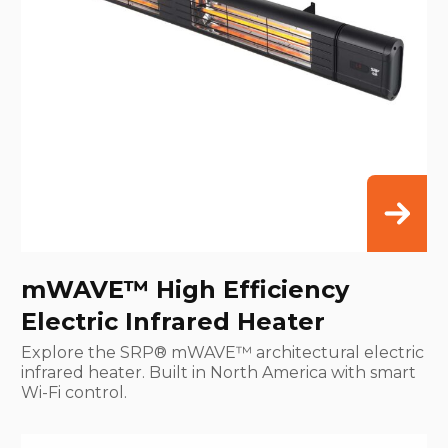
mWAVE™ High Efficiency
Electric Infrared Heater
Explore the SRP® mWAVE™ architectural electric
infrared heater. Built in North America with smart
Wi-Fi control.