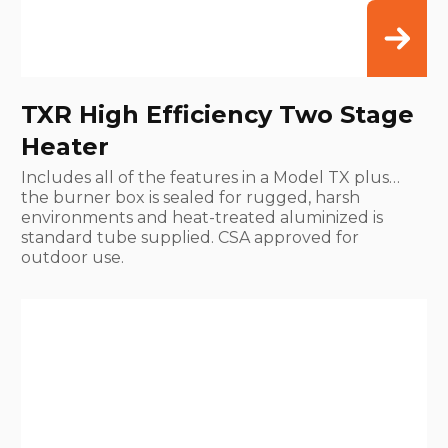
TXR High Efficiency Two Stage
Heater
Includes all of the features in a Model TX plus…
the burner box is sealed for rugged, harsh
environments and heat-treated aluminized is
standard tube supplied. CSA approved for
outdoor use.