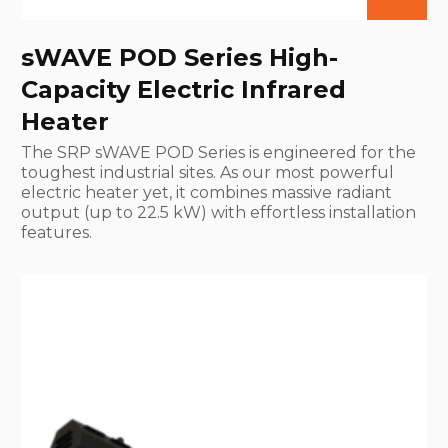
sWAVE POD Series High-
Capacity Electric Infrared
Heater
The SRP sWAVE POD Series is engineered for the
toughest industrial sites. As our most powerful
electric heater yet, it combines massive radiant
output (up to 22.5 kW) with effortless installation
features.