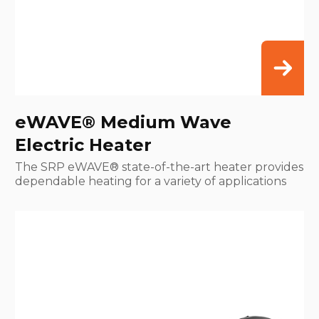
eWAVE® Medium Wave
Electric Heater
The SRP eWAVE® state-of-the-art heater provides
dependable heating for a variety of applications