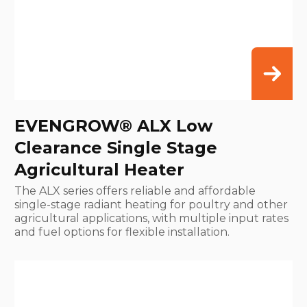
EVENGROW® ALX Low
Clearance Single Stage
Agricultural Heater
The ALX series offers reliable and affordable
single-stage radiant heating for poultry and other
agricultural applications, with multiple input rates
and fuel options for flexible installation.