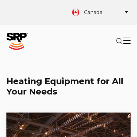
Canada
Heating Equipment for All
Your Needs