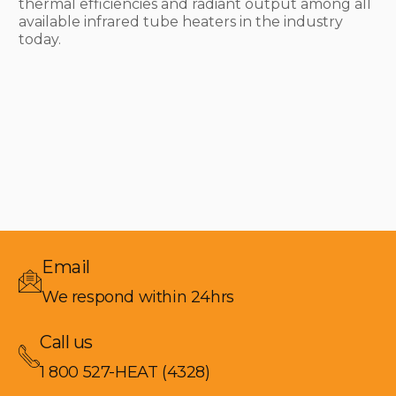
thermal efficiencies and radiant output among all
available infrared tube heaters in the industry
today.
Email
We respond within 24hrs
Call us
1 800 527-HEAT (4328)