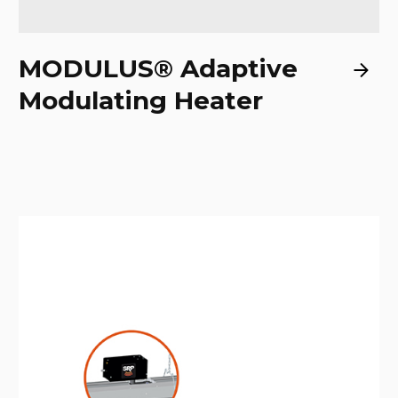
MODULUS® Adaptive
Modulating Heater