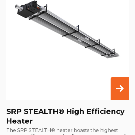
SRP STEALTH® High Efficiency
Heater
The SRP STEALTH® heater boasts the highest