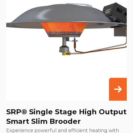
SRP® Single Stage High Output
Smart Slim Brooder
Experience powerful and efficient heating with