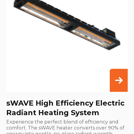
sWAVE High Efficiency Electric
Radiant Heating System
Experience the perfect blend of efficiency and
comfort. The sWAVE heater converts over 90% of
energy into gentle, no-glare radiant warmth,