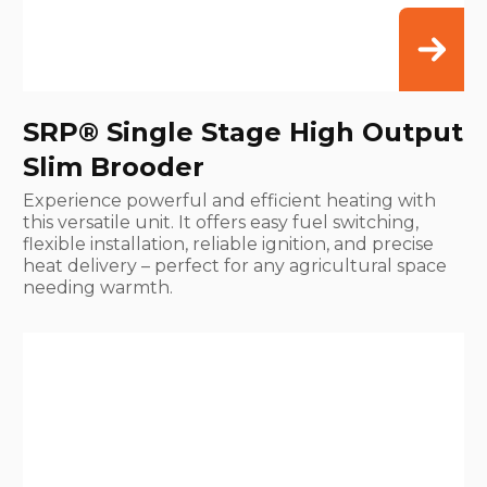
SRP® Single Stage High Output
Slim Brooder
Experience powerful and efficient heating with
this versatile unit. It offers easy fuel switching,
flexible installation, reliable ignition, and precise
heat delivery – perfect for any agricultural space
needing warmth.