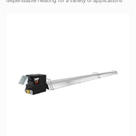
dependable heating for a variety of applications