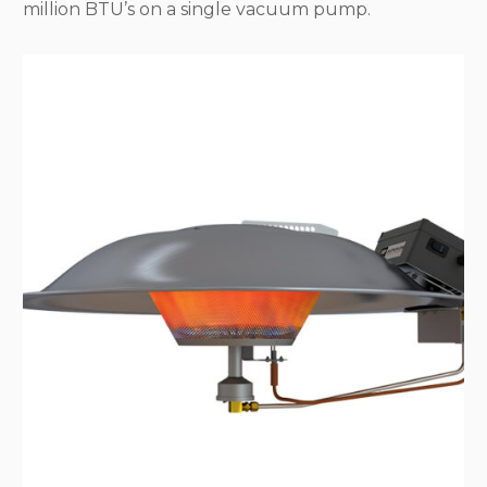
million BTU’s on a single vacuum pump.