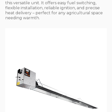
this versatile unit. It offers easy fuel switching,
flexible installation, reliable ignition, and precise
heat delivery – perfect for any agricultural space
needing warmth.