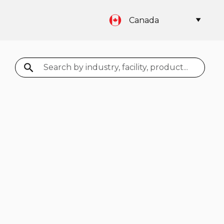
Canada
Search