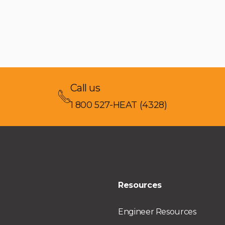
Call us
1 800 527-HEAT (4328)
Resources
Engineer Resources