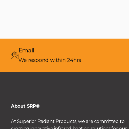
Email
We respond within 24hrs
About SRP®
At Superior Radiant Products, we are committed to
creating innovative infrared heating solutions for our