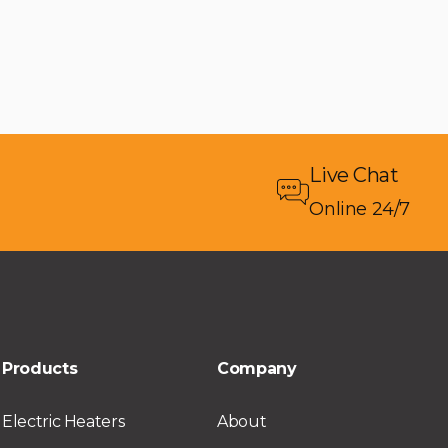
Live Chat
Online 24/7
Products
Company
Electric Heaters
About