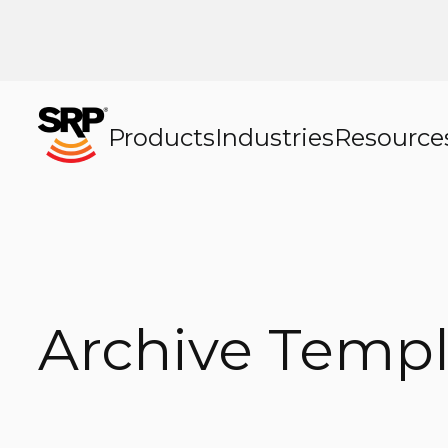
Products
Industries
Resource
Archive Templ