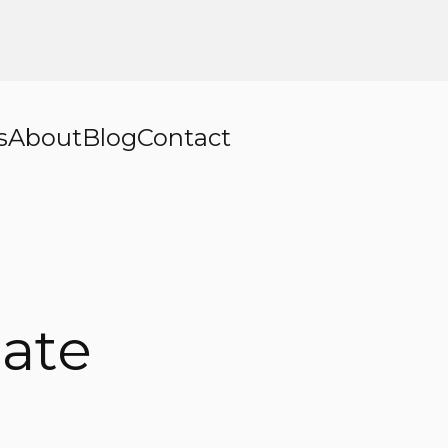
s
About
Blog
Contact
ate