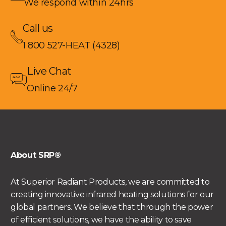
We respond within 24hrs
Call us
1 800 527-HEAT (4328)
Live Chat
Online 24/7
About SRP®
At Superior Radiant Products, we are committed to
creating innovative infrared heating solutions for our
global partners. We believe that through the power
of efficient solutions, we have the ability to save