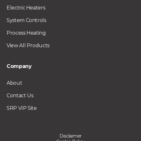
Electric Heaters
System Controls
Process Heating
View All Products
Company
About
Contact Us
SRP VIP Site
Disclaimer