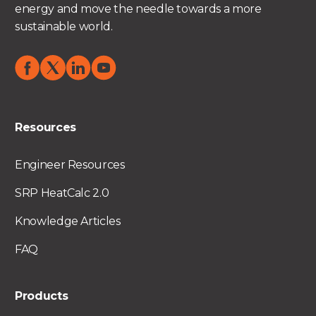
energy and move the needle towards a more
sustainable world.
Resources
Engineer Resources
SRP HeatCalc 2.0
Knowledge Articles
FAQ
Products