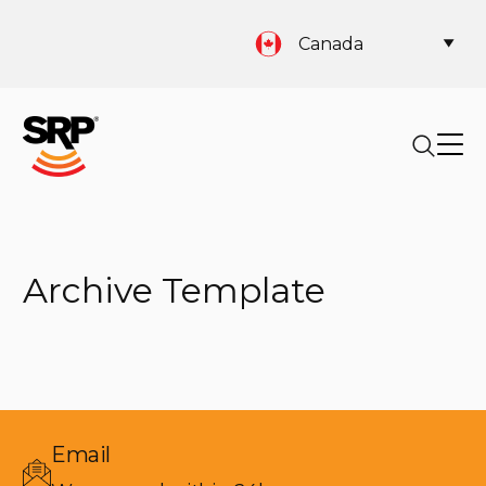
Canada
Archive Template
Email