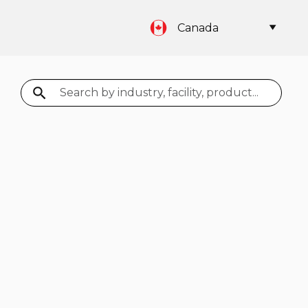
Canada
Search