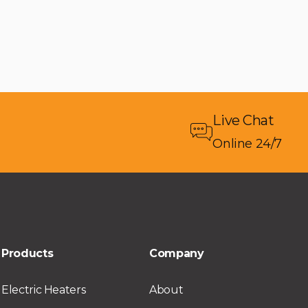
Live Chat
Online 24/7
Products
Company
Electric Heaters
About