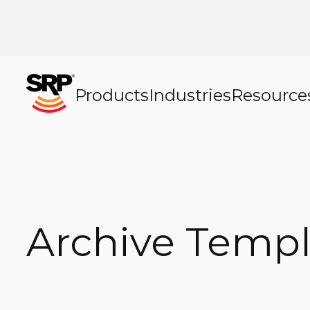
Products
Industries
Resource
Archive Templ