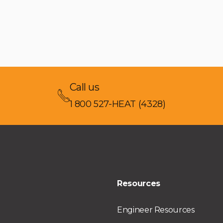
Call us
1 800 527-HEAT (4328)
Resources
Engineer Resources