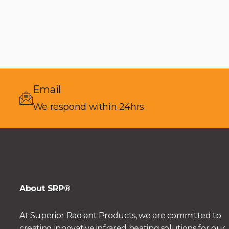
Email
We respond within 24hrs
About SRP®
At Superior Radiant Products, we are committed to
creating innovative infrared heating solutions for our