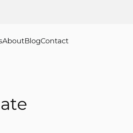
s
About
Blog
Contact
ate