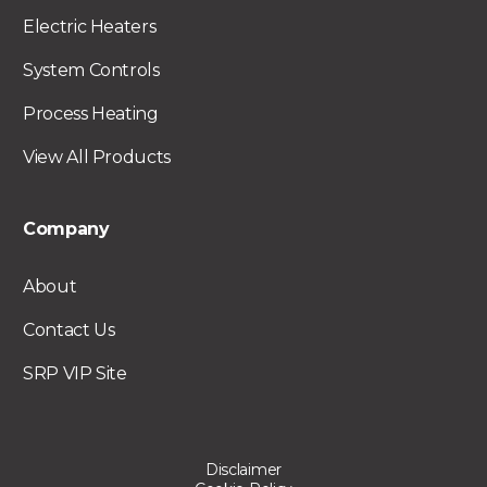
Electric Heaters
System Controls
Process Heating
View All Products
Company
About
Contact Us
SRP VIP Site
Disclaimer