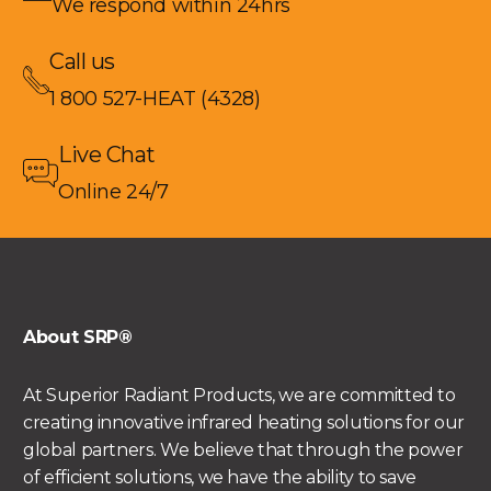
We respond within 24hrs
Call us
1 800 527-HEAT (4328)
Live Chat
Online 24/7
About SRP®
At Superior Radiant Products, we are committed to
creating innovative infrared heating solutions for our
global partners. We believe that through the power
of efficient solutions, we have the ability to save