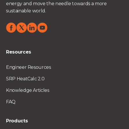
energy and move the needle towards a more
sustainable world.
Resources
Engineer Resources
SRP HeatCalc 2.0
Knowledge Articles
FAQ
Products