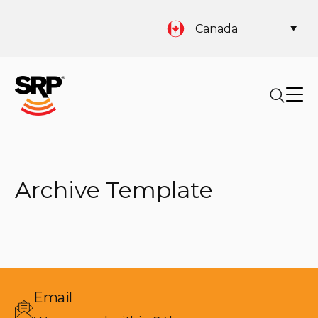
Canada
Archive Template
Email