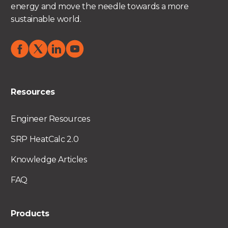
energy and move the needle towards a more
sustainable world.
Resources
Engineer Resources
SRP HeatCalc 2.0
Knowledge Articles
FAQ
Products