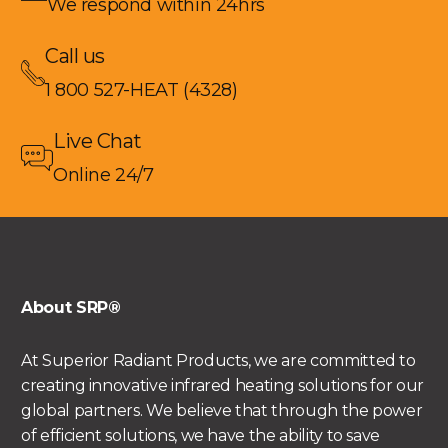
We respond within 24hrs
Call us
1 800 527-HEAT (4328)
Live Chat
Online 24/7
About SRP®
At Superior Radiant Products, we are committed to
creating innovative infrared heating solutions for our
global partners. We believe that through the power
of efficient solutions, we have the ability to save