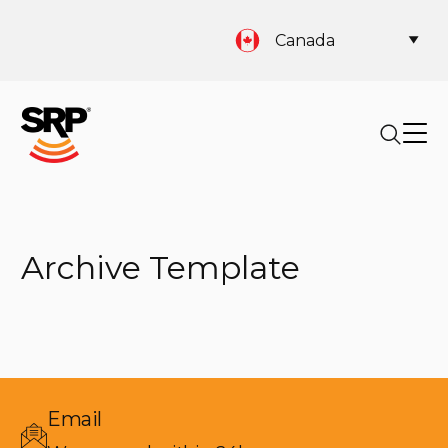
Canada
Archive Template
Email