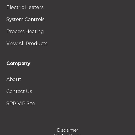
Electric Heaters
System Controls
Process Heating
View All Products
Company
About
Contact Us
SRP VIP Site
Disclaimer