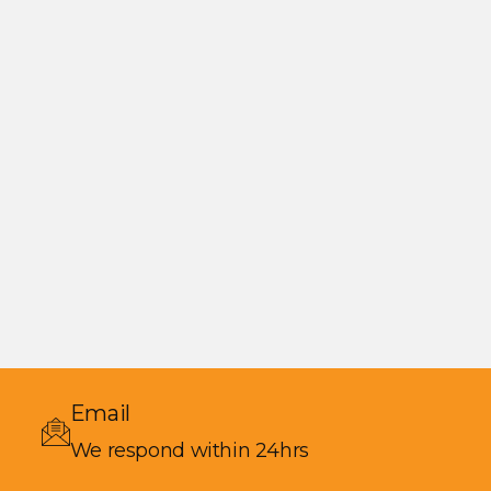
Email
We respond within 24hrs