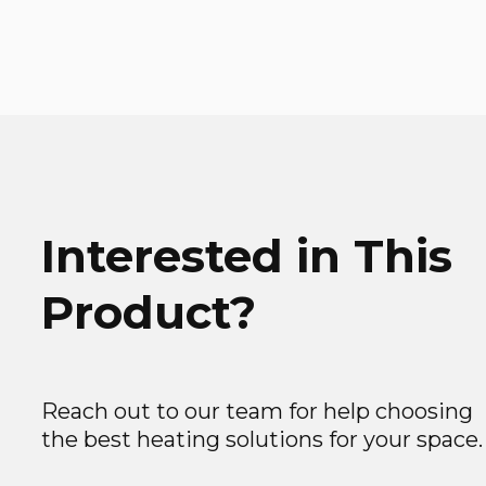
Interested in This
Product?
Reach out to our team for help choosing
the best heating solutions for your space.