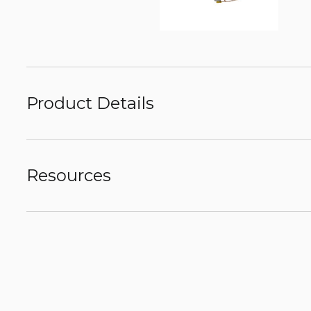
Product Details
Resources