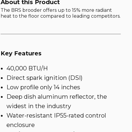
About this Product
The BRS brooder offers up to 15% more radiant
heat to the floor compared to leading competitors.
Key Features
40,000 BTU/H
Direct spark ignition (DSI)
Low profile only 14 inches
Deep dish aluminum reflector, the
widest in the industry
Water-resistant IP55-rated control
enclosure