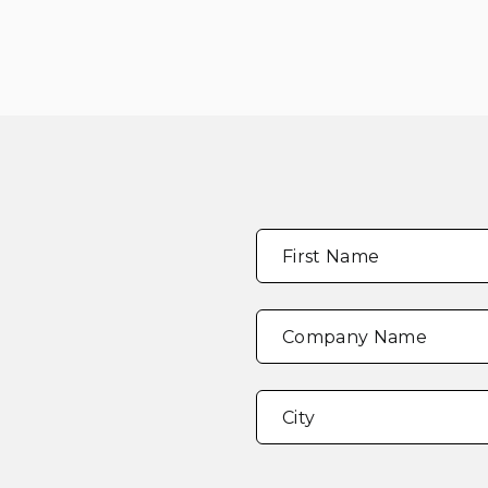
Full
"
*
"
First Name
Name
*
indicates
required
fields
Company Name
Address
*
City