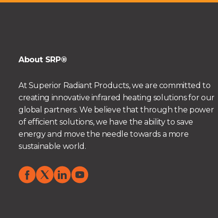
About SRP®
At Superior Radiant Products, we are committed to
creating innovative infrared heating solutions for our
global partners. We believe that through the power
of efficient solutions, we have the ability to save
energy and move the needle towards a more
sustainable world.