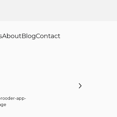
s
About
Blog
Contact