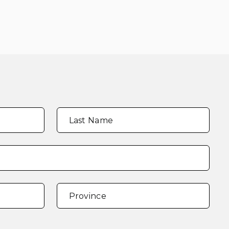
Last Name
Province