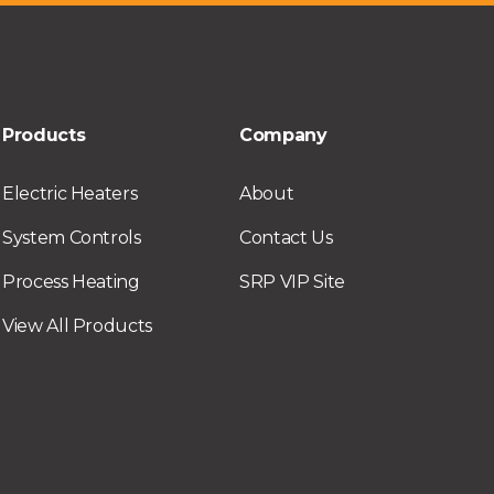
Products
Company
Electric Heaters
About
System Controls
Contact Us
Process Heating
SRP VIP Site
View All Products