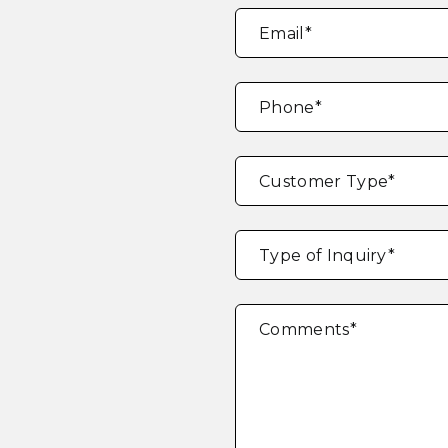
Email
*
Phone
*
Customer Type
*
Type of Inquiry
*
Comments
*