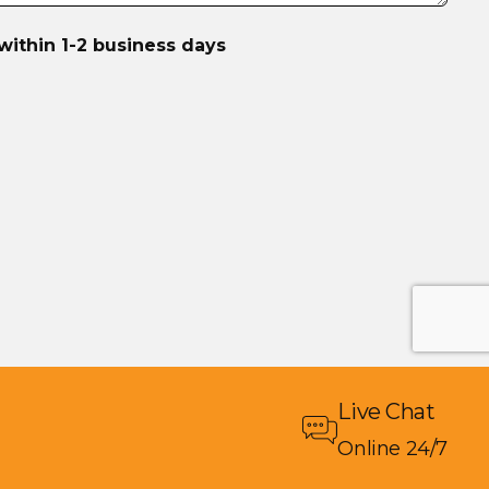
within 1-2 business days
Live Chat
Online 24/7