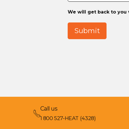
We will get back to you 
Submit
Call us
1 800 527-HEAT (4328)