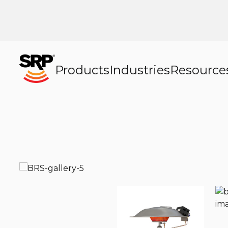
Products
Industries
Resource