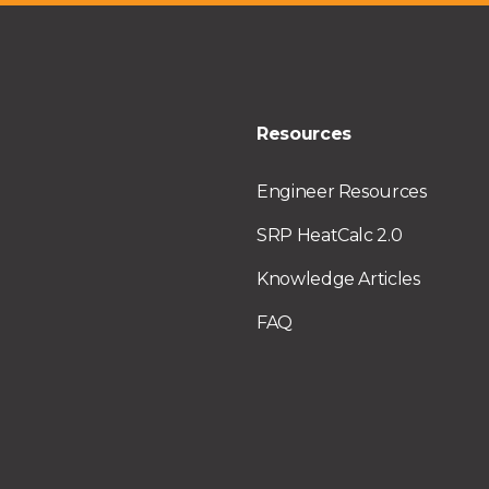
Resources
Engineer Resources
SRP HeatCalc 2.0
Knowledge Articles
FAQ