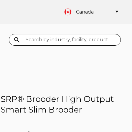
Canada
Search
SRP® Brooder High Output
Smart Slim Brooder