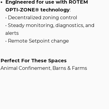
Engineered for use with ROTEM
OPTI-ZONE® technology
:
• Decentralized zoning control
• Steady monitoring, diagnostics, and
alerts
• Remote Setpoint change
Perfect For These Spaces
Animal Confinement
Barns & Farms
,