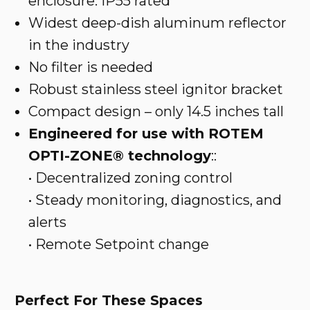
enclosure. IP55 rated
Widest deep-dish aluminum reflector
in the industry
No filter is needed
Robust stainless steel ignitor bracket
Compact design – only 14.5 inches tall
Engineered for use with ROTEM
OPTI-ZONE® technology
::
• Decentralized zoning control
• Steady monitoring, diagnostics, and
alerts
• Remote Setpoint change
Perfect For These Spaces