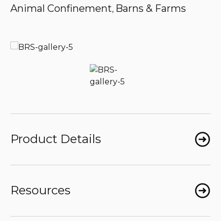
Animal Confinement
Barns & Farms
,
Product Details
Resources