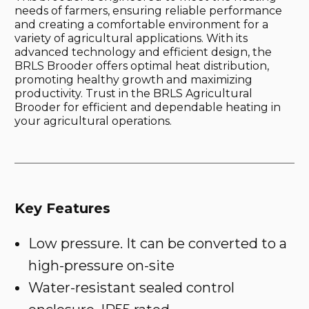
needs of farmers, ensuring reliable performance
and creating a comfortable environment for a
variety of agricultural applications. With its
advanced technology and efficient design, the
BRLS Brooder offers optimal heat distribution,
promoting healthy growth and maximizing
productivity. Trust in the BRLS Agricultural
Brooder for efficient and dependable heating in
your agricultural operations.
Key Features
Low pressure. It can be converted to a
high-pressure on-site
Water-resistant sealed control