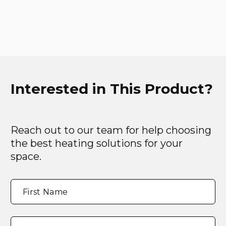
Interested in This Product?
Reach out to our team for help choosing
the best heating solutions for your
space.
Full
"
*
"
First Name
Name
*
indicates
required
fields