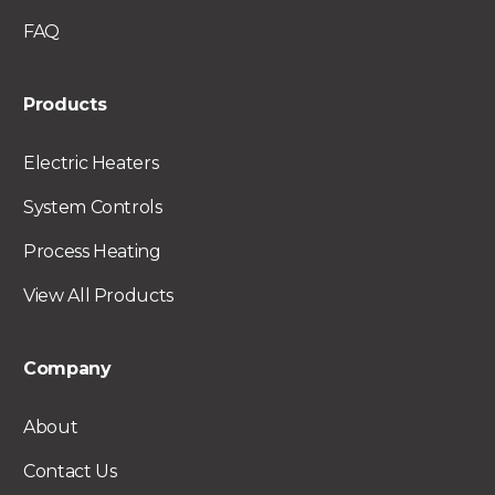
FAQ
Products
Electric Heaters
System Controls
Process Heating
View All Products
Company
About
Contact Us