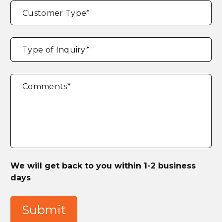
Customer Type
*
Type of Inquiry
*
Comments
*
We will get back to you within 1-2 business
days
Submit