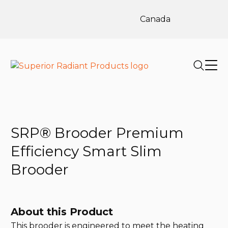
Canada
SRP® Brooder Premium
Efficiency Smart Slim
Brooder
About this Product
This brooder is engineered to meet the heating