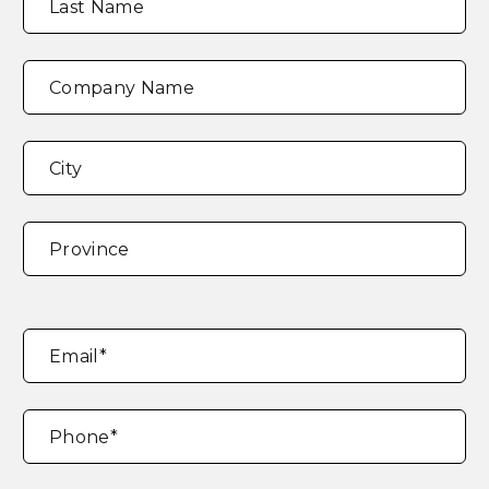
Last Name
Company Name
Address
*
City
Province
Email
*
Phone
*