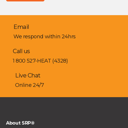
Email
We respond within 24hrs
Call us
1 800 527-HEAT (4328)
Live Chat
Online 24/7
About SRP®