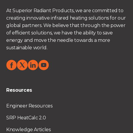
At Superior Radiant Products, we are committed to
creating innovative infrared heating solutions for our
global partners. We believe that through the power
of efficient solutions, we have the ability to save
energy and move the needle towards a more
sustainable world.
Resources
Engineer Resources
SRP HeatCalc 2.0
Knowledge Articles