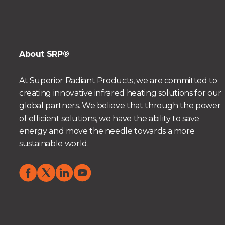
About SRP®
At Superior Radiant Products, we are committed to
creating innovative infrared heating solutions for our
global partners. We believe that through the power
of efficient solutions, we have the ability to save
energy and move the needle towards a more
sustainable world.