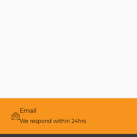
Email
We respond within 24hrs