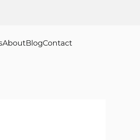
s
About
Blog
Contact