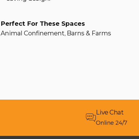
Perfect For These Spaces
Animal Confinement
Barns & Farms
,
Live Chat
Online 24/7