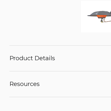
Product Details
Resources