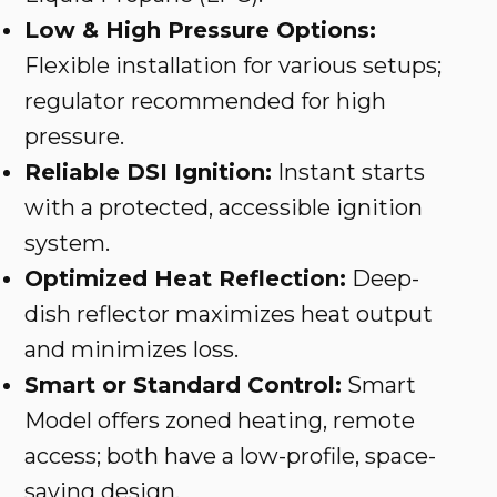
Low & High Pressure Options:
Flexible installation for various setups;
regulator recommended for high
pressure.
Reliable DSI Ignition:
Instant starts
with a protected, accessible ignition
system.
Optimized Heat Reflection:
Deep-
dish reflector maximizes heat output
and minimizes loss.
Smart or Standard Control:
Smart
Model offers zoned heating, remote
access; both have a low-profile, space-
saving design.