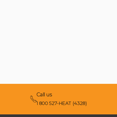
Call us
1 800 527-HEAT (4328)