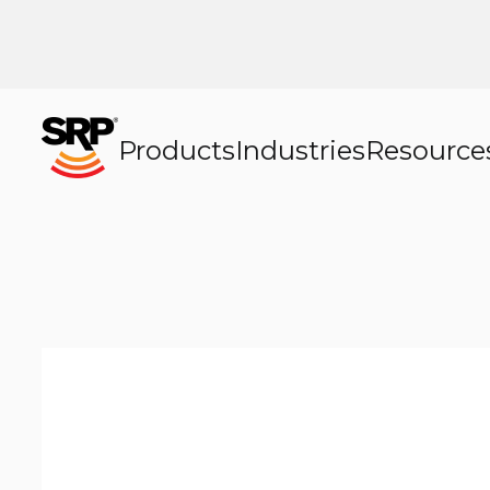
Products
Industries
Resource