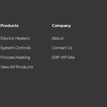
Products
Company
Electric Heaters
About
System Controls
Contact Us
Process Heating
SRP VIP Site
View All Products