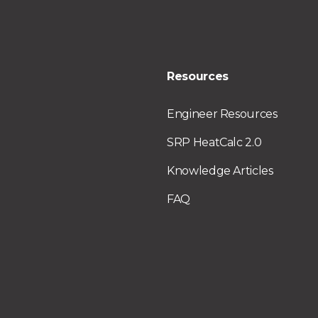
Resources
Engineer Resources
SRP HeatCalc 2.0
Knowledge Articles
FAQ