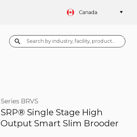
Canada
Search
Series BRVS
SRP® Single Stage High
Output Smart Slim Brooder