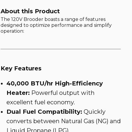
About this Product
The 120V Brooder boasts a range of features
designed to optimize performance and simplify
operation:
Key Features
40,000 BTU/hr High-Efficiency
Heater:
Powerful output with
excellent fuel economy.
Dual Fuel Compatibility:
Quickly
converts between Natural Gas (NG) and
Liquid Propane (LPG).