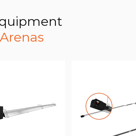
Equipment
 Arenas