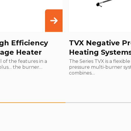
gh Efficiency
TVX Negative Pr
age Heater
Heating System
l of the features in a
The Series TVX is a flexibl
plus… the burner…
pressure multi-burner sys
combines…