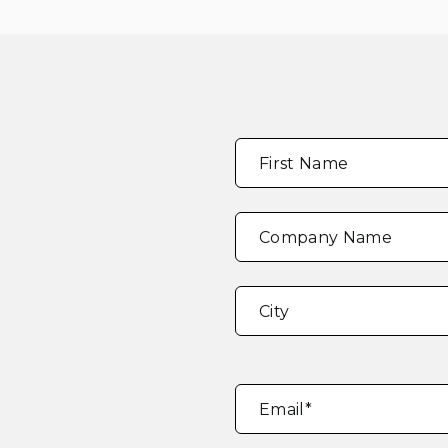
Full
"
*
"
First Name
Name
*
indicates
required
fields
Company Name
Address
*
City
Email
*