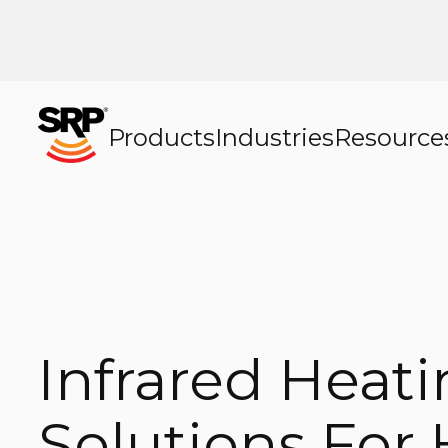
Products
Industries
Resource
Infrared Heat
Solutions For