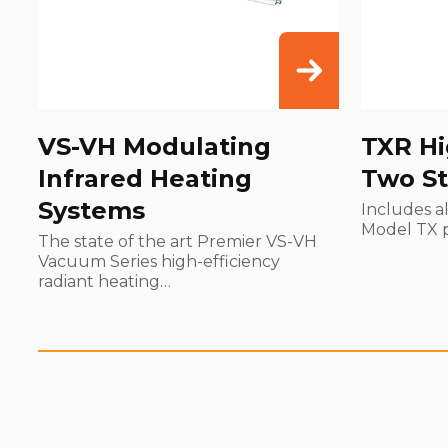
VS-VH Modulating
TXR Hi
Infrared Heating
Two St
Systems
Includes al
Model TX 
The state of the art Premier VS-VH
Vacuum Series high-efficiency
radiant heating…