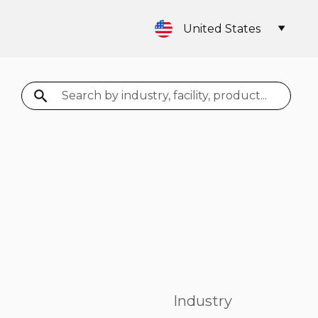
United States
Search
Industry