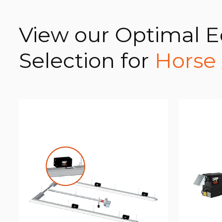
View our Optimal 
Selection for
Horse