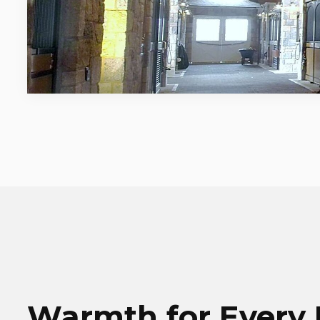
Warmth for Every 