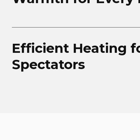
Efficient Heating f
Spectators