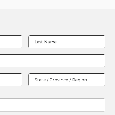
Last Name
State / Province / Region