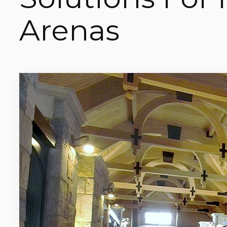
Arenas