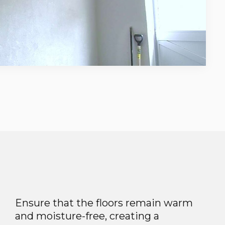
Ensure that the floors remain warm
and moisture-free, creating a