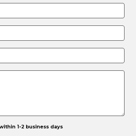
within 1-2 business days