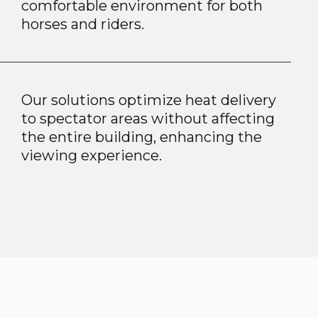
comfortable environment for both
horses and riders.
Our solutions optimize heat delivery
to spectator areas without affecting
the entire building, enhancing the
viewing experience.