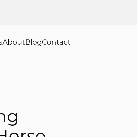
s
About
Blog
Contact
ing
 Horse