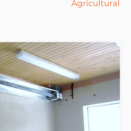
Agricultural