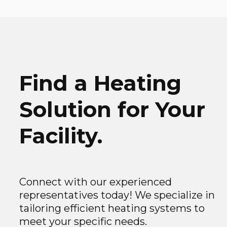
Find a Heating
Solution for Your
Facility.
Connect with our experienced
representatives today! We specialize in
tailoring efficient heating systems to
meet your specific needs.