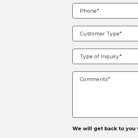
Phone
*
Customer Type
*
Type of Inquiry
*
Comments
*
We will get back to you 