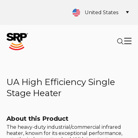
United States
UA High Efficiency Single
Stage Heater
About this Product
The heavy-duty industrial/commercial infrared
heater, known for its exceptional performance,