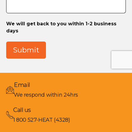
We will get back to you within 1-2 business
days
Submit
Email
We respond within 24hrs
Call us
1 800 527-HEAT (4328)