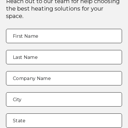
Reach out to our team for help choosing
the best heating solutions for your
space.
Full
"
*
"
First Name
Name
*
indicates
required
fields
Last Name
Company Name
Address
*
City
State