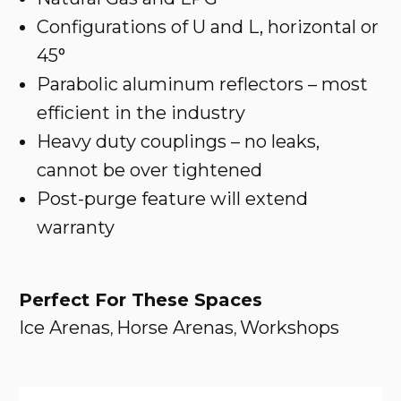
Configurations of U and L, horizontal or
45°
Parabolic aluminum reflectors – most
efficient in the industry
Heavy duty couplings – no leaks,
cannot be over tightened
Post-purge feature will extend
warranty
Perfect For These Spaces
Ice Arenas
Horse Arenas
Workshops
,
,