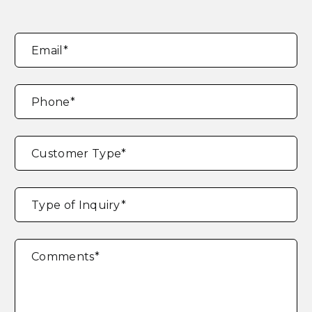
Email
*
Phone
*
Customer Type
*
Type of Inquiry
*
Comments
*