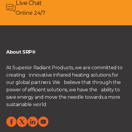
Live Chat
Online 24/7
About SRP®
At Superior Radiant Products, we are committed to
creating innovative infrared heating solutions for
our global partners. We believe that through the
power of efficient solutions, we have the ability to
save energy and move the needle towards a more
sustainable world.