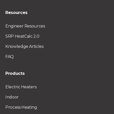
Resources
Engineer Resources
SRP HeatCalc 2.0
Knowledge Articles
FAQ
Products
Electric Heaters
Indoor
Process Heating