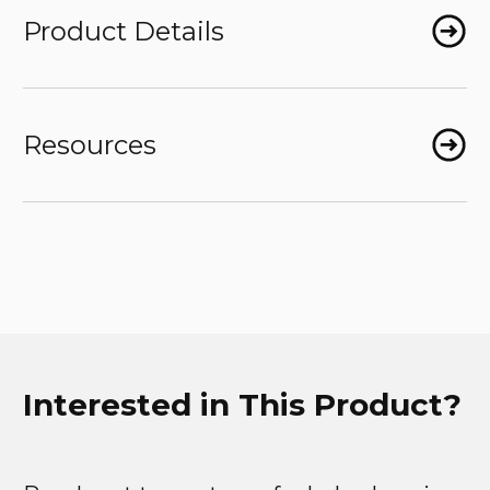
Product Details
Resources
Interested in This Product?