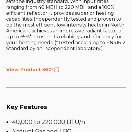
sets the industry standard. With input rates
ranging from 40 MBH to 220 MBH and a 100%
efficient reflector, it provides superior heating
capabilities. Independently tested and proven to
be the most efficient low-intensity heater in North
America, it achieves an impressive radiant factor of
up to 65%*. Trust in its reliability and efficiency for
your heating needs. (*Tested according to EN416-2
Standard by an independent laboratory.)
View Product 360°
Key Features
40,000 to 220,000 BTU/h
Natural Gas and LPG