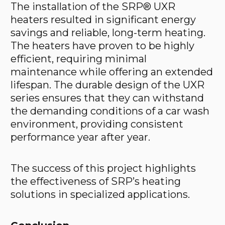
The installation of the SRP® UXR
heaters resulted in significant energy
savings and reliable, long-term heating.
The heaters have proven to be highly
efficient, requiring minimal
maintenance while offering an extended
lifespan. The durable design of the UXR
series ensures that they can withstand
the demanding conditions of a car wash
environment, providing consistent
performance year after year.
The success of this project highlights
the effectiveness of SRP’s heating
solutions in specialized applications.