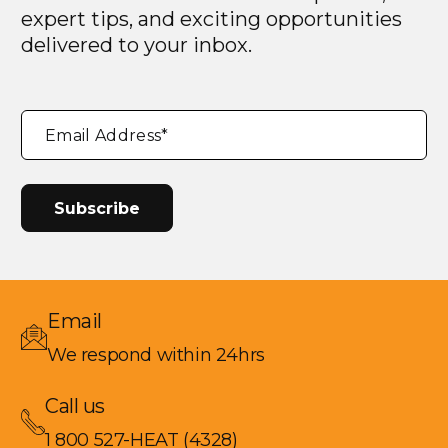
expert tips, and exciting opportunities
delivered to your inbox.
"
*
"
Email Address
*
indicates
required
fields
Email
We respond within 24hrs
Call us
1 800 527-HEAT (4328)