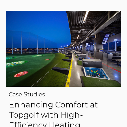
Case Studies
Enhancing Comfort at
Topgolf with High-
Efficiency Heating