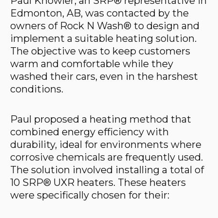
Paul Knowler, an SRP® representative in
Edmonton, AB, was contacted by the
owners of Rock N Wash® to design and
implement a suitable heating solution.
The objective was to keep customers
warm and comfortable while they
washed their cars, even in the harshest
conditions.
Paul proposed a heating method that
combined energy efficiency with
durability, ideal for environments where
corrosive chemicals are frequently used.
The solution involved installing a total of
10 SRP® UXR heaters. These heaters
were specifically chosen for their: