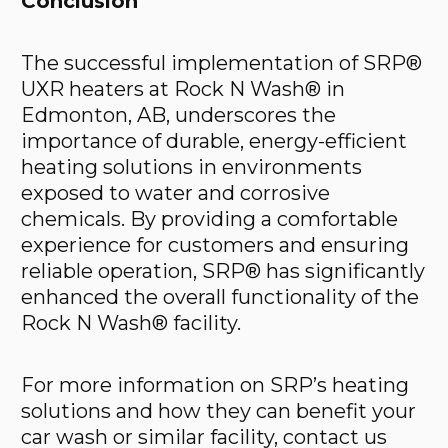
Conclusion
The successful implementation of SRP®
UXR heaters at Rock N Wash® in
Edmonton, AB, underscores the
importance of durable, energy-efficient
heating solutions in environments
exposed to water and corrosive
chemicals. By providing a comfortable
experience for customers and ensuring
reliable operation, SRP® has significantly
enhanced the overall functionality of the
Rock N Wash® facility.
For more information on SRP’s heating
solutions and how they can benefit your
car wash or similar facility, contact us