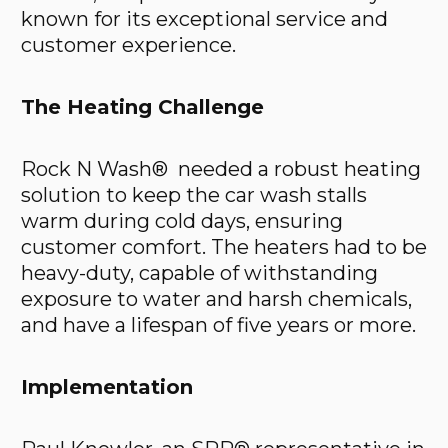
known for its exceptional service and
customer experience.
The Heating Challenge
Rock N Wash® needed a robust heating
solution to keep the car wash stalls
warm during cold days, ensuring
customer comfort. The heaters had to be
heavy-duty, capable of withstanding
exposure to water and harsh chemicals,
and have a lifespan of five years or more.
Implementation