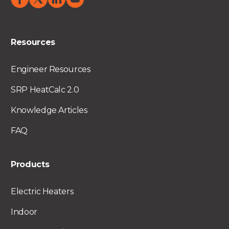
Resources
Engineer Resources
SRP HeatCalc 2.0
Knowledge Articles
FAQ
Products
Electric Heaters
Indoor