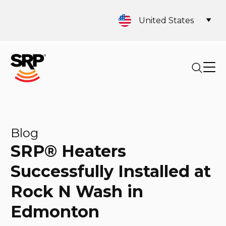
United States
Blog
SRP® Heaters
Successfully Installed at
Rock N Wash in
Edmonton