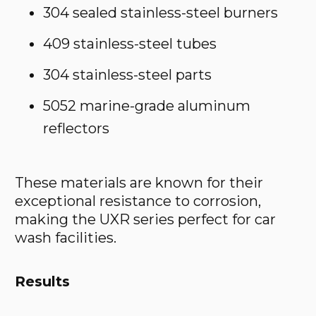
304 sealed stainless-steel burners
409 stainless-steel tubes
304 stainless-steel parts
5052 marine-grade aluminum
reflectors
These materials are known for their
exceptional resistance to corrosion,
making the UXR series perfect for car
wash facilities.
Results