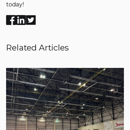
today!
Enjoyed the read? Feel free to share for others to enj
Related Articles