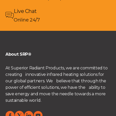
Live Chat
Online 24/7
About SRP®
At Superior Radiant Products, we are committed to
creating innovative infrared heating solutions for
our global partners. We believe that through the
power of efficient solutions, we have the ability to
save energy and move the needle towards a more
sustainable world.