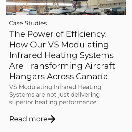
Case Studies
The Power of Efficiency:
How Our VS Modulating
Infrared Heating Systems
Are Transforming Aircraft
Hangars Across Canada
VS Modulating Infrared Heating
Systems are not just delivering
superior heating performance…
Read more