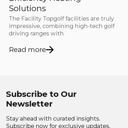
Solutions
The Facility Topgolf facilities are truly
impressive, combining high-tech golf
driving ranges with
Read more
Subscribe to Our
Newsletter
Stay ahead with curated insights.
Subscribe now for exclusive updates,