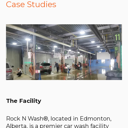
Case Studies
The Facility
Rock N Wash®, located in Edmonton,
Alberta, is a premier car wash facility