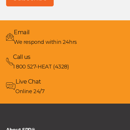
Email
We respond within 24hrs
Call us
1 800 527-HEAT (4328)
Live Chat
Online 24/7
About SRP®