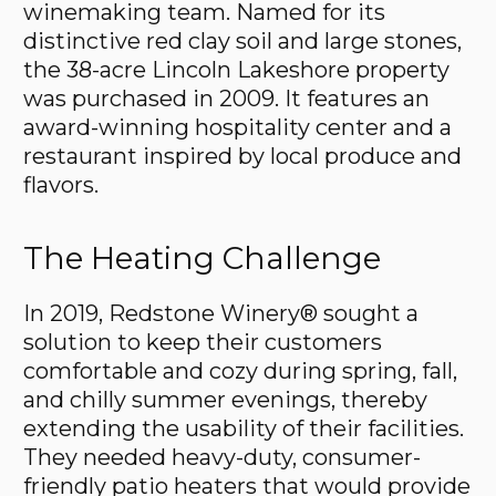
winemaking team. Named for its
distinctive red clay soil and large stones,
the 38-acre Lincoln Lakeshore property
was purchased in 2009. It features an
award-winning hospitality center and a
restaurant inspired by local produce and
flavors.
The Heating Challenge
In 2019, Redstone Winery® sought a
solution to keep their customers
comfortable and cozy during spring, fall,
and chilly summer evenings, thereby
extending the usability of their facilities.
They needed heavy-duty, consumer-
friendly patio heaters that would provide