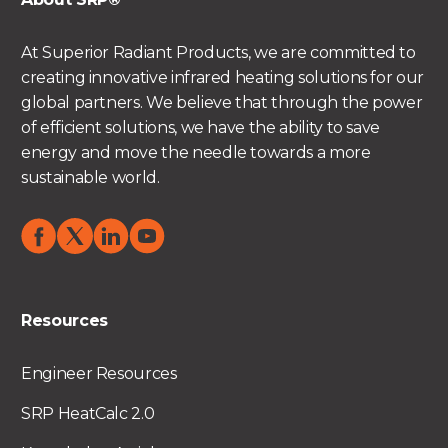
At Superior Radiant Products, we are committed to
creating innovative infrared heating solutions for our
global partners. We believe that through the power
of efficient solutions, we have the ability to save
energy and move the needle towards a more
sustainable world.
Resources
Engineer Resources
SRP HeatCalc 2.0