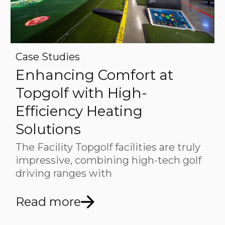
Case Studies
Enhancing Comfort at
Topgolf with High-
Efficiency Heating
Solutions
The Facility Topgolf facilities are truly
impressive, combining high-tech golf
driving ranges with
Read more