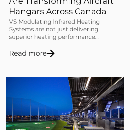
Are Transforming Aircraft
Hangars Across Canada
VS Modulating Infrared Heating
Systems are not just delivering
superior heating performance…
Read more