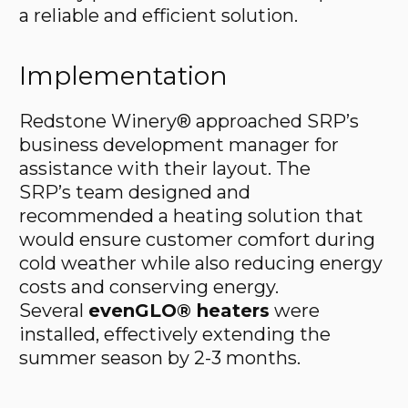
a reliable and efficient solution.
Implementation
Redstone Winery® approached SRP’s
business development manager for
assistance with their layout. The
SRP’s team designed and
recommended a heating solution that
would ensure customer comfort during
cold weather while also reducing energy
costs and conserving energy.
Several
evenGLO® heaters
were
installed, effectively extending the
summer season by 2-3 months.