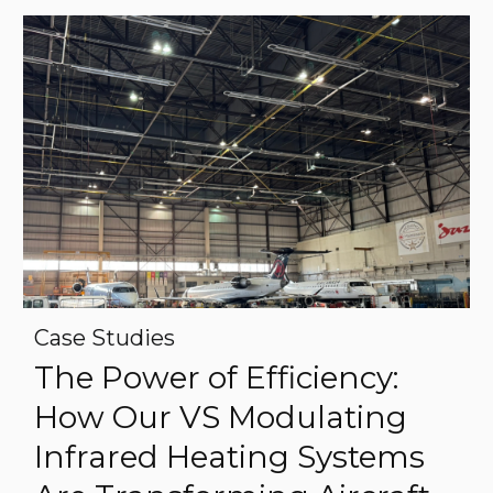
Case Studies
The Power of Efficiency:
How Our VS Modulating
Infrared Heating Systems