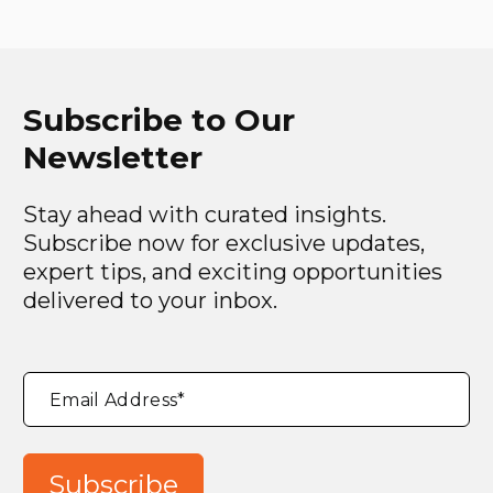
Subscribe to Our
Newsletter
Stay ahead with curated insights.
Subscribe now for exclusive updates,
expert tips, and exciting opportunities
delivered to your inbox.
"
*
"
Email Address
*
indicates
required
fields
Subscribe