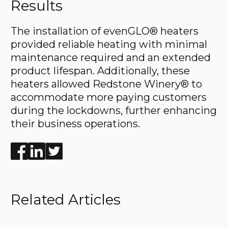
Results
The installation of evenGLO® heaters
provided reliable heating with minimal
maintenance required and an extended
product lifespan. Additionally, these
heaters allowed Redstone Winery® to
accommodate more paying customers
during the lockdowns, further enhancing
their business operations.
Enjoyed the read? Feel free to share for others to enj
Related Articles