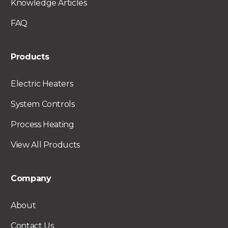
Knowledge Articles
FAQ
Products
Electric Heaters
System Controls
Process Heating
View All Products
Company
About
Contact Us