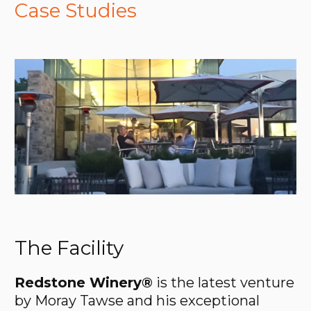
Case Studies
The Facility
Redstone Winery®
is the latest venture
by Moray Tawse and his exceptional