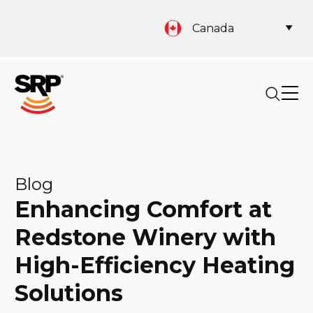
Canada
Blog
Enhancing Comfort at
Redstone Winery with
High-Efficiency Heating
Solutions