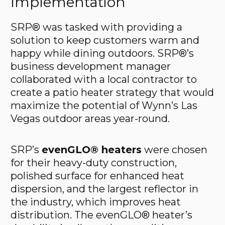
Implementation
SRP® was tasked with providing a
solution to keep customers warm and
happy while dining outdoors. SRP®’s
business development manager
collaborated with a local contractor to
create a patio heater strategy that would
maximize the potential of Wynn’s Las
Vegas outdoor areas year-round.
SRP’s
evenGLO® heaters
were chosen
for their heavy-duty construction,
polished surface for enhanced heat
dispersion, and the largest reflector in
the industry, which improves heat
distribution. The evenGLO® heater’s