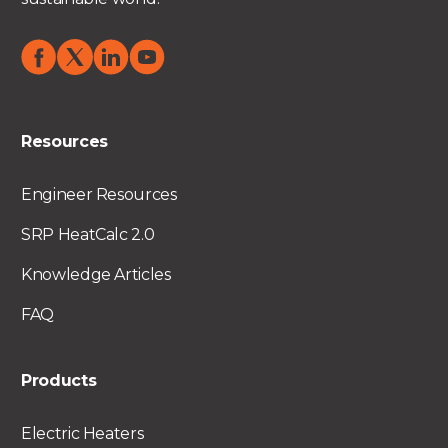
Resources
Engineer Resources
SRP HeatCalc 2.0
Knowledge Articles
FAQ
Products
Electric Heaters