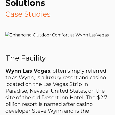
Solutions
Case Studies
The Facility
Wynn Las Vegas
, often simply referred
to as Wynn, is a luxury resort and casino
located on the Las Vegas Strip in
Paradise, Nevada, United States, on the
site of the old Desert Inn Hotel. The $2.7
billion resort is named after casino
developer Steve Wynn and is the