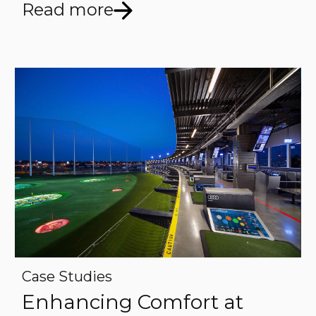
Read more
Case Studies
Enhancing Comfort at