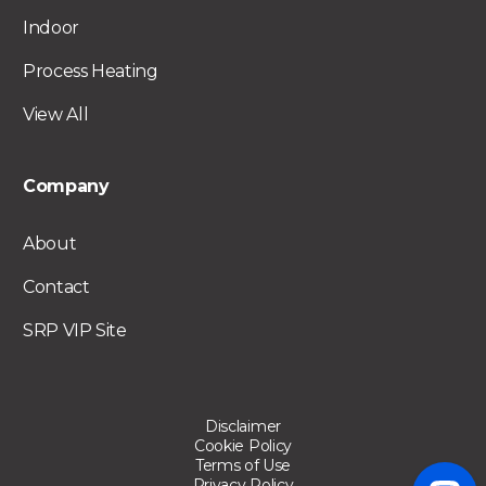
Indoor
Process Heating
View All
Company
About
Contact
SRP VIP Site
Disclaimer
Cookie Policy
Terms of Use
Privacy Policy