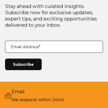
Stay ahead with curated insights.
Subscribe now for exclusive updates,
expert tips, and exciting opportunities
delivered to your inbox.
"
*
"
Email Address
*
indicates
required
fields
Email
We respond within 24hrs