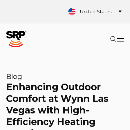
United States
Blog
Enhancing Outdoor
Comfort at Wynn Las
Vegas with High-
Efficiency Heating