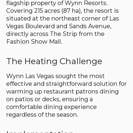
flagship property of Wynn Resorts.
Covering 215 acres (87 ha), the resort is
situated at the northeast corner of Las
Vegas Boulevard and Sands Avenue,
directly across The Strip from the
Fashion Show Mall.
The Heating Challenge
Wynn Las Vegas sought the most
effective and straightforward solution for
warming up restaurant patrons dining
on patios or decks, ensuring a
comfortable dining experience
regardless of the season.