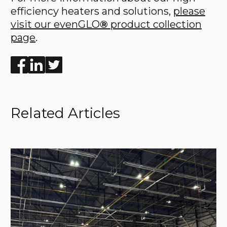
efficiency heaters and solutions,
please
visit our evenGLO
®
product collection
page
.
Enjoyed the read? Feel free to share for others to enj
Related Articles