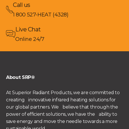
Call us
1 800 527-HEAT (4328)
Live Chat
Online 24/7
About SRP®
At Superior Radiant Products, we are committed to
creating innovative infrared heating solutions for
our global partners. We believe that through the
power of efficient solutions, we have the ability to
save energy and move the needle towards a more
sustainable world.