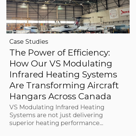
Case Studies
The Power of Efficiency:
How Our VS Modulating
Infrared Heating Systems
Are Transforming Aircraft
Hangars Across Canada
VS Modulating Infrared Heating
Systems are not just delivering
superior heating performance…