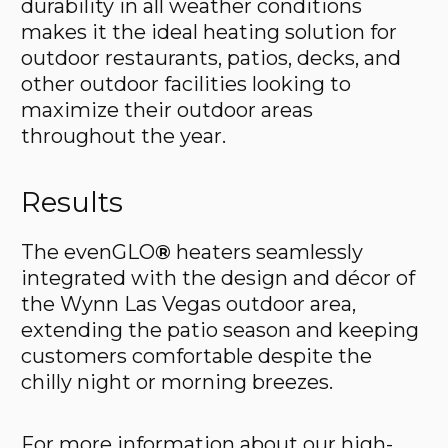
durability in all weather conditions
makes it the ideal heating solution for
outdoor restaurants, patios, decks, and
other outdoor facilities looking to
maximize their outdoor areas
throughout the year.
Results
The evenGLO
®
heaters seamlessly
integrated with the design and décor of
the Wynn Las Vegas outdoor area,
extending the patio season and keeping
customers comfortable despite the
chilly night or morning breezes.
For more information about our high-