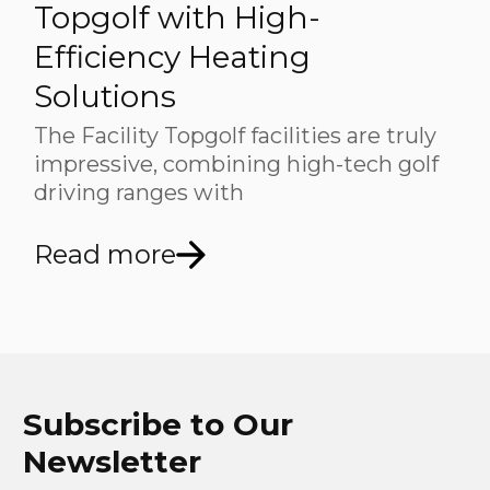
Topgolf with High-
Efficiency Heating
Solutions
The Facility Topgolf facilities are truly
impressive, combining high-tech golf
driving ranges with
Read more
Subscribe to Our
Newsletter